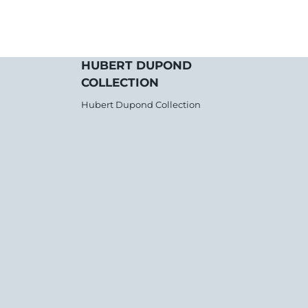
HUBERT DUPOND
COLLECTION
Hubert Dupond Collection