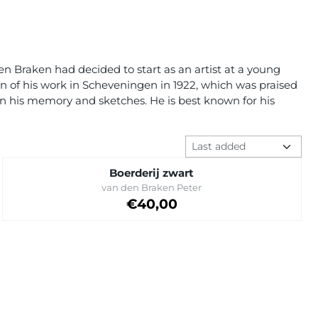
en Braken had decided to start as an artist at a young
on of his work in Scheveningen in 1922, which was praised
d on his memory and sketches. He is best known for his
Sort method
Boerderij zwart
Brand:
van den Braken Peter
Price: 40,00
€40,00