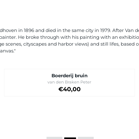
hoven in 1896 and died in the same city in 1979. After Van d
painter. He broke through with his painting with an exhibiti
ge scenes, cityscapes and harbor views) and still lifes, base
anvas."
Boerderij bruin
Brand:
van den Braken Peter
Price: 40,00
€40,00