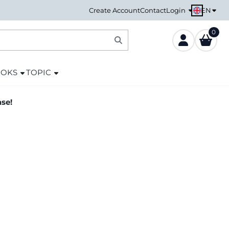
EN
Create Account
Contact
Login
0
OOKS
TOPIC
ase!