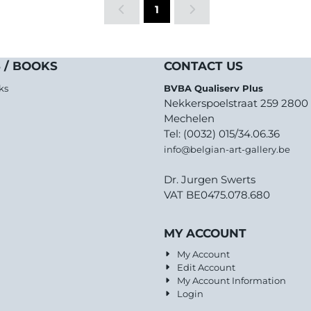
1
 / BOOKS
CONTACT US
ks
BVBA Qualiserv Plus
Nekkerspoelstraat 259 2800
Mechelen
Tel: (0032) 015/34.06.36
info@belgian-art-gallery.be
Dr. Jurgen Swerts
VAT BE0475.078.680
MY ACCOUNT
My Account
Edit Account
My Account Information
Login