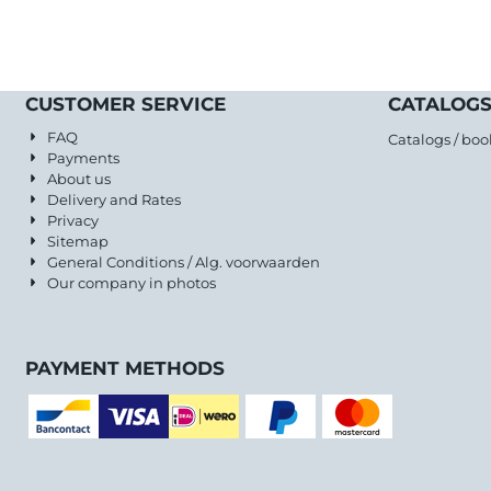
CUSTOMER SERVICE
CATALOGS
FAQ
Catalogs / boo
Payments
About us
Delivery and Rates
Privacy
Sitemap
General Conditions / Alg. voorwaarden
Our company in photos
PAYMENT METHODS