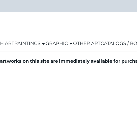
H ART
PAINTINGS
GRAPHIC
OTHER ART
CATALOGS / B
 artworks on this site are immediately available for purch