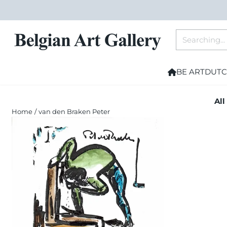
Cookie preferences are currently closed.
Search
BE ART
DUTC
All
Home
/
van den Braken Peter