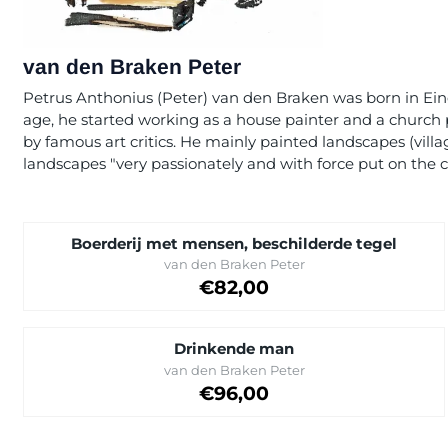
van den Braken Peter
Petrus Anthonius (Peter) van den Braken was born in Eind
age, he started working as a house painter and a church 
by famous art critics. He mainly painted landscapes (villa
landscapes "very passionately and with force put on the c
Boerderij met mensen, beschilderde tegel
Brand:
van den Braken Peter
Price on request
€82,00
Drinkende man
Brand:
van den Braken Peter
Price: 96,00
€96,00