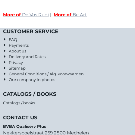
More of
De Vos Rudi
|
More of
Be Art
CUSTOMER SERVICE
FAQ
Payments
About us
Delivery and Rates
Privacy
Sitemap
General Conditions / Alg. voorwaarden
Our company in photos
CATALOGS / BOOKS
Catalogs / books
CONTACT US
BVBA Qualiserv Plus
Nekkerspoelstraat 259 2800 Mechelen