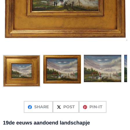
SHARE
POST
PIN-IT
19de eeuws aandoend landschapje