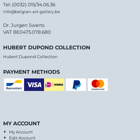
Tel: (0032) 015/34.06.36
info@belgian-art-gallery.be
Dr. Jurgen Swerts
VAT BE0475.078.680
HUBERT DUPOND COLLECTION
Hubert Dupond Collection
PAYMENT METHODS
MY ACCOUNT
My Account
Edit Account