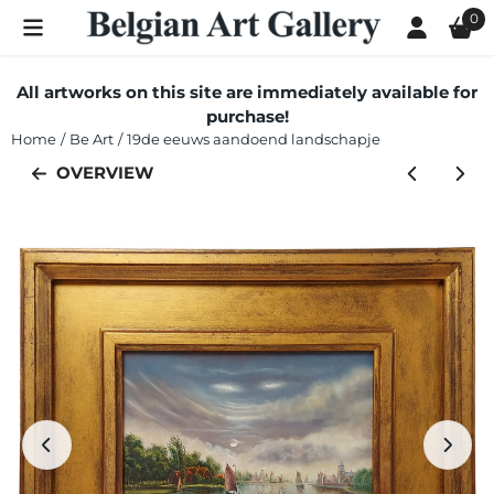
Cookie preferences are currently closed.
0
All artworks on this site are immediately available for
purchase!
Home
/
Be Art
/
19de eeuws aandoend landschapje
OVERVIEW