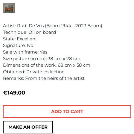
Artist: Rudi De Vos (Boom 1944 - 2023 Boom)
Technique: Oil on board
State: Excellent
Signature: No
Sale with frame: Yes
Size picture (in cm): 38 cm x 28 cm
Dimensions of the work: 68 cm x 58 cm
Obtained: Private collection
Remarks: From the heirs of the artist
€
149,00
ADD TO CART
MAKE AN OFFER