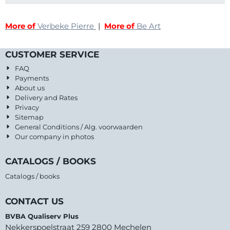
More of
Verbeke Pierre
|
More of
Be Art
CUSTOMER SERVICE
FAQ
Payments
About us
Delivery and Rates
Privacy
Sitemap
General Conditions / Alg. voorwaarden
Our company in photos
CATALOGS / BOOKS
Catalogs / books
CONTACT US
BVBA Qualiserv Plus
Nekkerspoelstraat 259 2800 Mechelen