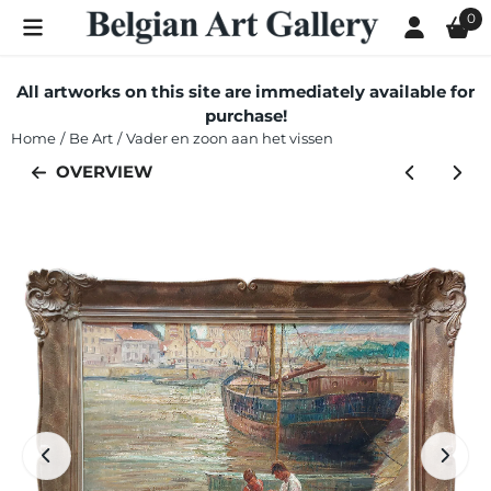
Cookie preferences are currently closed.
0
All artworks on this site are immediately available for
purchase!
Home
/
Be Art
/
Vader en zoon aan het vissen
OVERVIEW