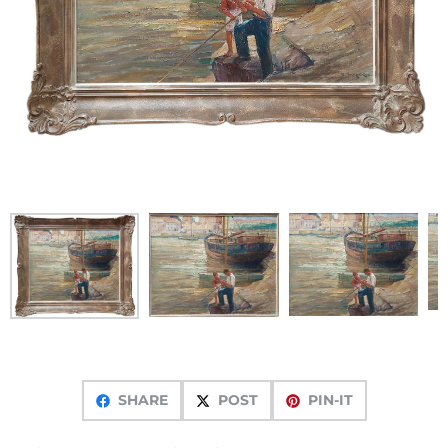
SHARE
POST
PIN-IT