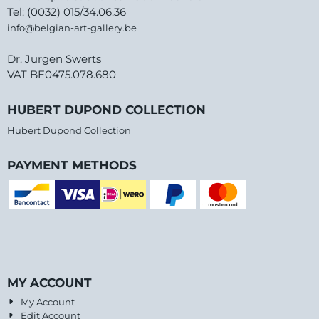
Tel: (0032) 015/34.06.36
info@belgian-art-gallery.be
Dr. Jurgen Swerts
VAT BE0475.078.680
HUBERT DUPOND COLLECTION
Hubert Dupond Collection
PAYMENT METHODS
MY ACCOUNT
My Account
Edit Account