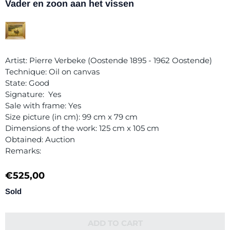
Vader en zoon aan het vissen
Artist: Pierre Verbeke (Oostende 1895 - 1962 Oostende)
Technique: Oil on canvas
State: Good
Signature: Yes
Sale with frame: Yes
Size picture (in cm): 99 cm x 79 cm
Dimensions of the work: 125 cm x 105 cm
Obtained: Auction
Remarks:
€
525,00
Sold
ADD TO CART