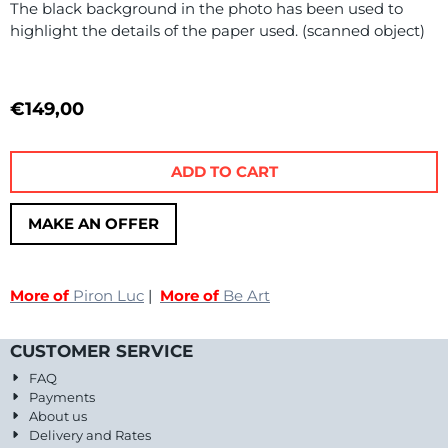
The black background in the photo has been used to
highlight the details of the paper used. (scanned object)
€
149,00
ADD TO CART
MAKE AN OFFER
More of
Piron Luc
|
More of
Be Art
CUSTOMER SERVICE
FAQ
Payments
About us
Delivery and Rates