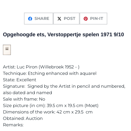
SHARE
POST
PIN-IT
Opgehoogde ets, Verstoppertje spelen 1971 9/10
Artist: Luc Piron (Willebroek 1952 - )
Technique: Etching enhanced with aquarel
State: Excellent
Signature: Signed by the Artist in pencil and numbered,
also dated and named
Sale with frame: No
Size picture (in cm): 39.5 cm x 19.5 cm (Moet)
Dimensions of the work: 42 cm x 29.5 cm
Obtained: Auction
Remarks: