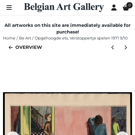
Cookie preferences are currently closed.
0
All artworks on this site are immediately available for
purchase!
Home
/
Be Art
/
Opgehoogde ets, Verstoppertje spelen 1971 9/10
OVERVIEW