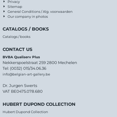
Privacy
Sitemap
General Conditions / Alg. voorwaarden
Our company in photos
CATALOGS / BOOKS
Catalogs / books
CONTACT US
BVBA Qualiserv Plus
Nekkerspoelstraat 259 2800 Mechelen
Tel: (0032) 015/34.06.36
info@belgian-art-gallery.be
Dr. Jurgen Swerts
VAT BE0475.078.680
HUBERT DUPOND COLLECTION
Hubert Dupond Collection