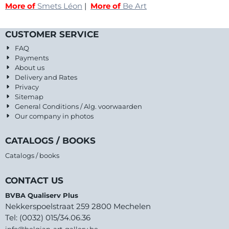
More of
Smets Léon
|
More of
Be Art
CUSTOMER SERVICE
FAQ
Payments
About us
Delivery and Rates
Privacy
Sitemap
General Conditions / Alg. voorwaarden
Our company in photos
CATALOGS / BOOKS
Catalogs / books
CONTACT US
BVBA Qualiserv Plus
Nekkerspoelstraat 259 2800 Mechelen
Tel: (0032) 015/34.06.36