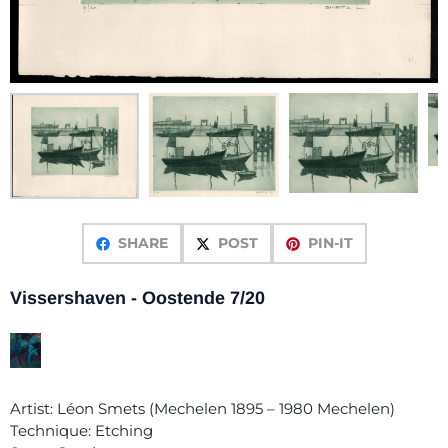
SHARE
POST
PIN-IT
Vissershaven - Oostende 7/20
Artist: Léon Smets (Mechelen 1895 – 1980 Mechelen)
Technique: Etching