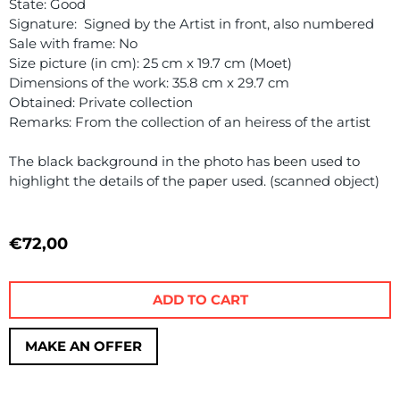
State: Good
Signature: Signed by the Artist in front, also numbered
Sale with frame: No
Size picture (in cm): 25 cm x 19.7 cm (Moet)
Dimensions of the work: 35.8 cm x 29.7 cm
Obtained: Private collection
Remarks: From the collection of an heiress of the artist
The black background in the photo has been used to
highlight the details of the paper used. (scanned object)
€
72,00
ADD TO CART
MAKE AN OFFER