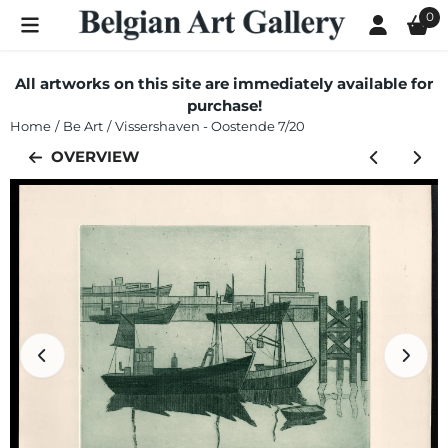
Cookie preferences are currently closed.
0
All artworks on this site are immediately available for
purchase!
Home
/
Be Art
/
Vissershaven - Oostende 7/20
OVERVIEW