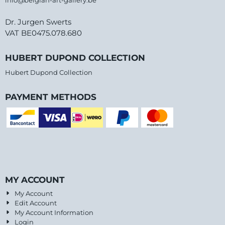
info@belgian-art-gallery.be
Dr. Jurgen Swerts
VAT BE0475.078.680
HUBERT DUPOND COLLECTION
Hubert Dupond Collection
PAYMENT METHODS
MY ACCOUNT
My Account
Edit Account
My Account Information
Login