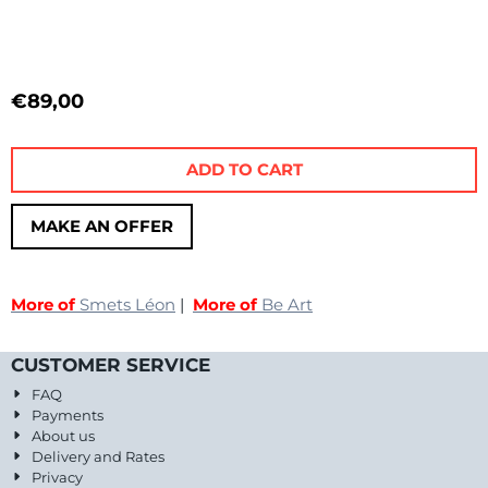
€
89,00
ADD TO CART
MAKE AN OFFER
More of
Smets Léon
|
More of
Be Art
CUSTOMER SERVICE
FAQ
Payments
About us
Delivery and Rates
Privacy