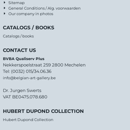
Sitemap
General Conditions / Alg. voorwaarden
Our company in photos
CATALOGS / BOOKS
Catalogs / books
CONTACT US
BVBA Qualiserv Plus
Nekkerspoelstraat 259 2800 Mechelen
Tel: (0032) 015/34.06.36
info@belgian-art-gallery.be
Dr. Jurgen Swerts
VAT BE0475.078.680
HUBERT DUPOND COLLECTION
Hubert Dupond Collection