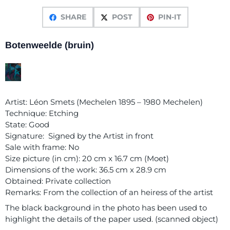
SHARE
POST
PIN-IT
Botenweelde (bruin)
Artist: Léon Smets (Mechelen 1895 – 1980 Mechelen)
Technique: Etching
State: Good
Signature: Signed by the Artist in front
Sale with frame: No
Size picture (in cm): 20 cm x 16.7 cm (Moet)
Dimensions of the work: 36.5 cm x 28.9 cm
Obtained: Private collection
Remarks: From the collection of an heiress of the artist
The black background in the photo has been used to
highlight the details of the paper used. (scanned object)