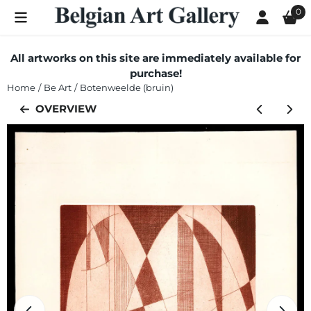
Cookie preferences are currently closed.
0
All artworks on this site are immediately available for
purchase!
Home
/
Be Art
/
Botenweelde (bruin)
OVERVIEW