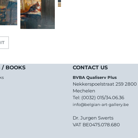
-IT
 / BOOKS
CONTACT US
ks
BVBA Qualiserv Plus
Nekkerspoelstraat 259 2800
Mechelen
Tel: (0032) 015/34.06.36
info@belgian-art-gallery.be
Dr. Jurgen Swerts
VAT BE0475.078.680