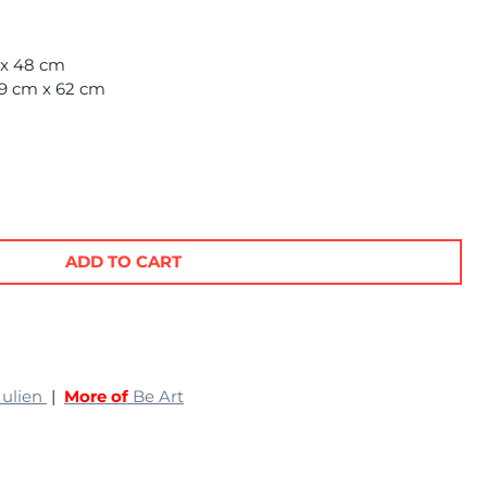
m x 48 cm
69 cm x 62 cm
ADD TO CART
Julien
|
More of
Be Art