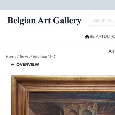
Cookie preferences are currently closed.
Search
BE ART
DUTC
All
Home
/
Be Art
/
Interieur 1947
OVERVIEW