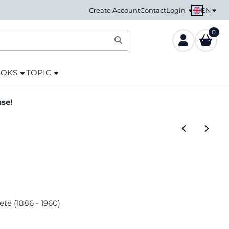
EN
Create Account
Contact
Login
0
OOKS
TOPIC
ase!
ete (1886 - 1960)