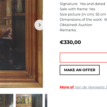
Signature: Yes and dated
Sale with frame: Yes
Size picture (in cm): 55 c
Dimensions of the work: 
Obtained: Auction
Remarks:
€
330,00
MAKE AN OFFER
More of
Van de Veegaete 