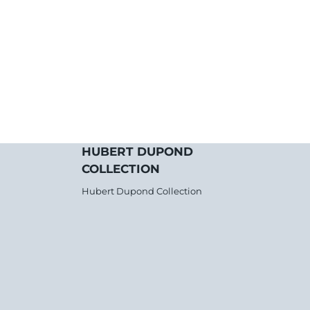
HUBERT DUPOND
COLLECTION
Hubert Dupond Collection