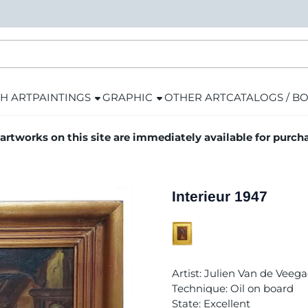
H ART
PAINTINGS
GRAPHIC
OTHER ART
CATALOGS / B
 artworks on this site are immediately available for purch
Interieur 1947
Artist: Julien Van de Veega
Technique: Oil on board
State: Excellent