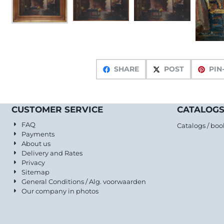
SHARE
POST
PIN
CUSTOMER SERVICE
CATALOGS
FAQ
Catalogs / boo
Payments
About us
Delivery and Rates
Privacy
Sitemap
General Conditions / Alg. voorwaarden
Our company in photos