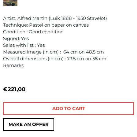
Artist: Alfred Martin (Luik 1888 - 1950 Stavelot)
Technique: Pastel on paper on canvas
Condition : Good condition
Signed: Yes
Sales with list : Yes
Measured image (in cm) : 64 cm on 48.5 cm
Overall dimensions (in cm) : 73.5 cm on 58 cm
Remarks:
€
221,00
ADD TO CART
MAKE AN OFFER