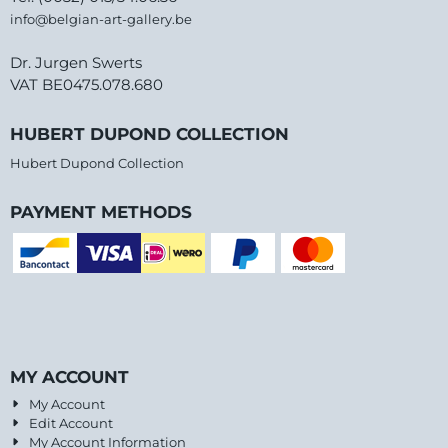
info@belgian-art-gallery.be
Dr. Jurgen Swerts
VAT BE0475.078.680
HUBERT DUPOND COLLECTION
Hubert Dupond Collection
PAYMENT METHODS
MY ACCOUNT
My Account
Edit Account
My Account Information