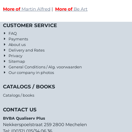
More of
Martin Alfred
|
More of
Be Art
CUSTOMER SERVICE
FAQ
Payments
About us
Delivery and Rates
Privacy
Sitemap
General Conditions / Alg. voorwaarden
Our company in photos
CATALOGS / BOOKS
Catalogs / books
CONTACT US
BVBA Qualiserv Plus
Nekkerspoelstraat 259 2800 Mechelen
Tel: (0032) 015/34.06.36