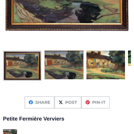
SHARE
POST
PIN-IT
Petite Fermière Verviers