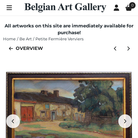
Cookie preferences are currently closed.
0
All artworks on this site are immediately available for
purchase!
Home
/
Be Art
/
Petite Fermière Verviers
OVERVIEW