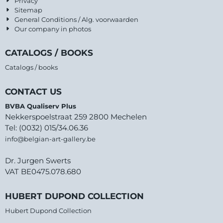
Privacy
Sitemap
General Conditions / Alg. voorwaarden
Our company in photos
CATALOGS / BOOKS
Catalogs / books
CONTACT US
BVBA Qualiserv Plus
Nekkerspoelstraat 259 2800 Mechelen
Tel: (0032) 015/34.06.36
info@belgian-art-gallery.be
Dr. Jurgen Swerts
VAT BE0475.078.680
HUBERT DUPOND COLLECTION
Hubert Dupond Collection