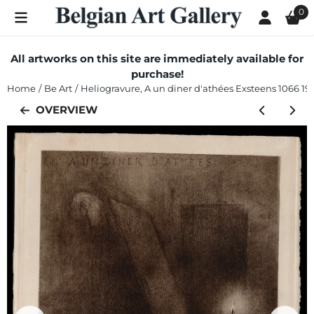
Cookie preferences are currently closed.
0
All artworks on this site are immediately available for
purchase!
Home
/
Be Art
/
Heliogravure, A un diner d'athées Exsteens 1066 19
OVERVIEW