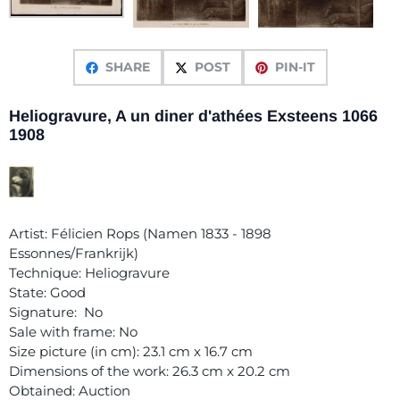
SHARE
POST
PIN-IT
Heliogravure, A un diner d'athées Exsteens 1066
1908
Artist: Félicien Rops (Namen 1833 - 1898
Essonnes/Frankrijk)
Technique: Heliogravure
State: Good
Signature: No
Sale with frame: No
Size picture (in cm): 23.1 cm x 16.7 cm
Dimensions of the work: 26.3 cm x 20.2 cm
Obtained: Auction