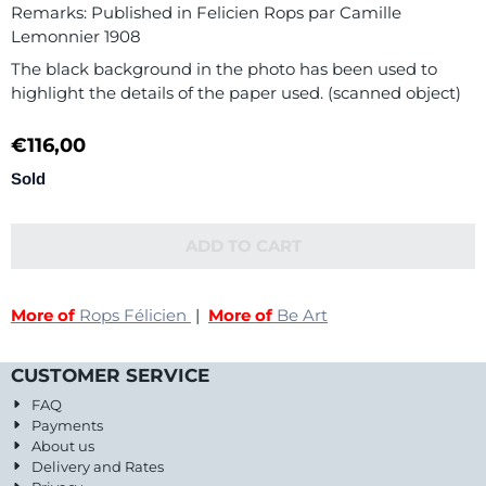
Remarks: Published in Felicien Rops par Camille
Lemonnier 1908
The black background in the photo has been used to
highlight the details of the paper used. (scanned object)
€
116,00
Sold
ADD TO CART
More of
Rops Félicien
|
More of
Be Art
CUSTOMER SERVICE
FAQ
Payments
About us
Delivery and Rates