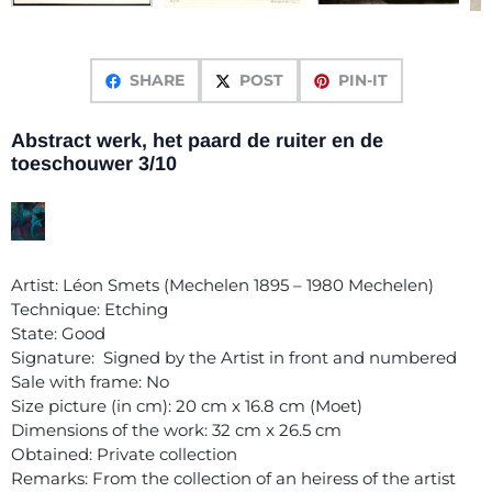
SHARE
POST
PIN-IT
Abstract werk, het paard de ruiter en de
toeschouwer 3/10
Artist: Léon Smets (Mechelen 1895 – 1980 Mechelen)
Technique: Etching
State: Good
Signature: Signed by the Artist in front and numbered
Sale with frame: No
Size picture (in cm): 20 cm x 16.8 cm (Moet)
Dimensions of the work: 32 cm x 26.5 cm
Obtained: Private collection
Remarks: From the collection of an heiress of the artist