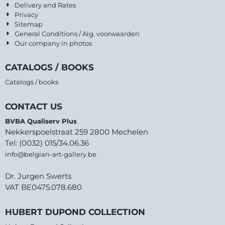
Delivery and Rates
Privacy
Sitemap
General Conditions / Alg. voorwaarden
Our company in photos
CATALOGS / BOOKS
Catalogs / books
CONTACT US
BVBA Qualiserv Plus
Nekkerspoelstraat 259 2800 Mechelen
Tel: (0032) 015/34.06.36
info@belgian-art-gallery.be
Dr. Jurgen Swerts
VAT BE0475.078.680
HUBERT DUPOND COLLECTION