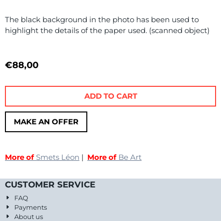
The black background in the photo has been used to
highlight the details of the paper used. (scanned object)
€
88,00
ADD TO CART
MAKE AN OFFER
More of
Smets Léon
|
More of
Be Art
CUSTOMER SERVICE
FAQ
Payments
About us