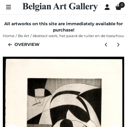
Cookie preferences are currently closed.
0
All artworks on this site are immediately available for
purchase!
Home
/
Be Art
/
Abstract werk, het paard de ruiter en de toeschouwe
OVERVIEW