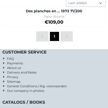
Sort method
Des planches en ... 1973 71/200
Brand:
Topor Roland
Price on request
€109,00
1
CUSTOMER SERVICE
FAQ
Payments
About us
Delivery and Rates
Privacy
Sitemap
General Conditions / Alg. voorwaarden
Our company in photos
CATALOGS / BOOKS