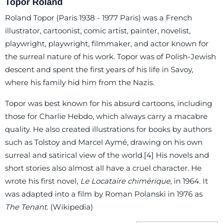
Topor Roland
Roland Topor (Paris 1938 - 1977 Paris) was a French
illustrator, cartoonist, comic artist, painter, novelist,
playwright, playwright, filmmaker, and actor known for
the surreal nature of his work. Topor was of Polish-Jewish
descent and spent the first years of his life in Savoy,
where his family hid him from the Nazis.
Topor was best known for his absurd cartoons, including
those for Charlie Hebdo, which always carry a macabre
quality. He also created illustrations for books by authors
such as Tolstoy and Marcel Aymé, drawing on his own
surreal and satirical view of the world.[4] His novels and
short stories also almost all have a cruel character. He
wrote his first novel,
Le Locataire chimérique
, in 1964. It
was adapted into a film by Roman Polanski in 1976 as
The Tenant
. (Wikipedia)