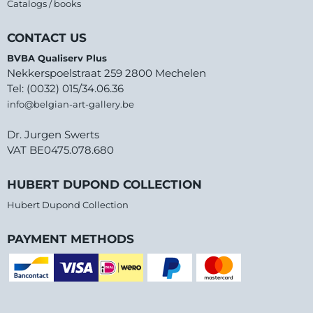
Catalogs / books
CONTACT US
BVBA Qualiserv Plus
Nekkerspoelstraat 259 2800 Mechelen
Tel: (0032) 015/34.06.36
info@belgian-art-gallery.be
Dr. Jurgen Swerts
VAT BE0475.078.680
HUBERT DUPOND COLLECTION
Hubert Dupond Collection
PAYMENT METHODS