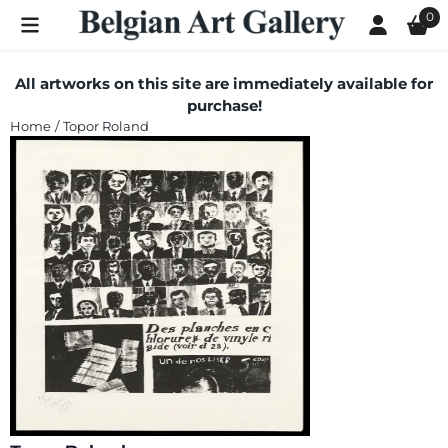
Cookie preferences are currently closed.
0
All artworks on this site are immediately available for
purchase!
Home
/
Topor Roland