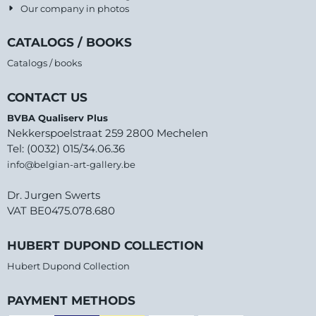
Our company in photos
CATALOGS / BOOKS
Catalogs / books
CONTACT US
BVBA Qualiserv Plus
Nekkerspoelstraat 259 2800 Mechelen
Tel: (0032) 015/34.06.36
info@belgian-art-gallery.be
Dr. Jurgen Swerts
VAT BE0475.078.680
HUBERT DUPOND COLLECTION
Hubert Dupond Collection
PAYMENT METHODS