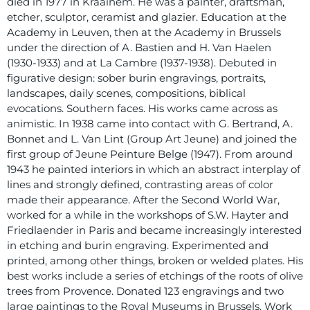
died in 1977 in Kraainem. He was a painter, draftsman,
etcher, sculptor, ceramist and glazier. Education at the
Academy in Leuven, then at the Academy in Brussels
under the direction of A. Bastien and H. Van Haelen
(1930-1933) and at La Cambre (1937-1938). Debuted in
figurative design: sober burin engravings, portraits,
landscapes, daily scenes, compositions, biblical
evocations. Southern faces. His works came across as
animistic. In 1938 came into contact with G. Bertrand, A.
Bonnet and L. Van Lint (Group Art Jeune) and joined the
first group of Jeune Peinture Belge (1947). From around
1943 he painted interiors in which an abstract interplay of
lines and strongly defined, contrasting areas of color
made their appearance. After the Second World War,
worked for a while in the workshops of S.W. Hayter and
Friedlaender in Paris and became increasingly interested
in etching and burin engraving. Experimented and
printed, among other things, broken or welded plates. His
best works include a series of etchings of the roots of olive
trees from Provence. Donated 123 engravings and two
large paintings to the Royal Museums in Brussels. Work