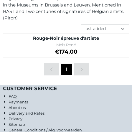
in the Museums in Brussels and Leuven. Mentioned in
BAS I and Two centuries of signatures of Belgian artists.
(Piron)
Sort method
Rouge-Noir épreuve d'artiste
Brand:
Mels René
Price: 174,00
€174,00
1
CUSTOMER SERVICE
FAQ
Payments
About us
Delivery and Rates
Privacy
Sitemap
General Conditions / Alg. voorwaarden