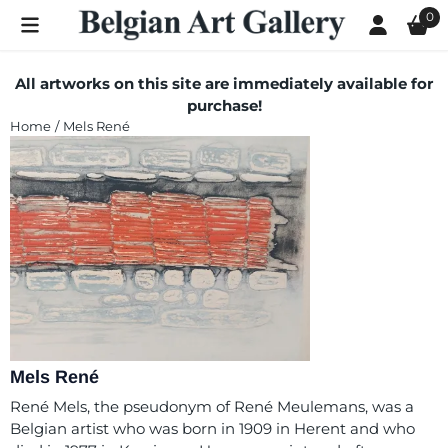
Cookie preferences are currently closed.
0
All artworks on this site are immediately available for
purchase!
Home
/
Mels René
Mels René
René Mels, the pseudonym of René Meulemans, was a
Belgian artist who was born in 1909 in Herent and who