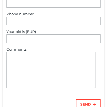
Phone number
Your bid is (EUR)
Comments
SEND