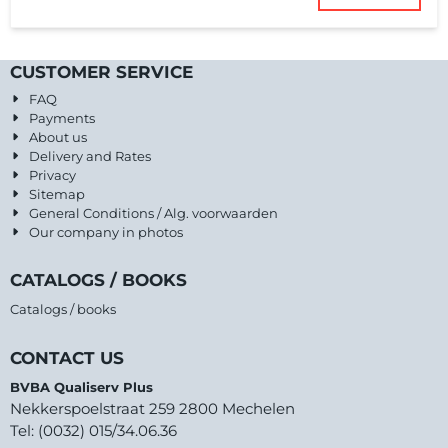
CUSTOMER SERVICE
FAQ
Payments
About us
Delivery and Rates
Privacy
Sitemap
General Conditions / Alg. voorwaarden
Our company in photos
CATALOGS / BOOKS
Catalogs / books
CONTACT US
BVBA Qualiserv Plus
Nekkerspoelstraat 259 2800 Mechelen
Tel: (0032) 015/34.06.36