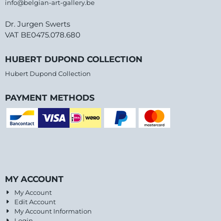
info@belgian-art-gallery.be
Dr. Jurgen Swerts
VAT BE0475.078.680
HUBERT DUPOND COLLECTION
Hubert Dupond Collection
PAYMENT METHODS
MY ACCOUNT
My Account
Edit Account
My Account Information
Login