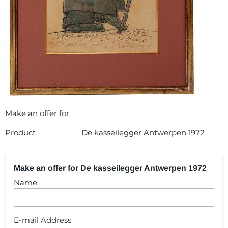
Make an offer for
Product
De kasseilegger Antwerpen 1972
Make an offer for De kasseilegger Antwerpen 1972
Name
E-mail Address