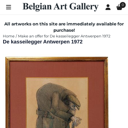
Cookie preferences are currently closed.
0
All artworks on this site are immediately available for
purchase!
Home
/
Make an offer for De kasseilegger Antwerpen 1972
De kasseilegger Antwerpen 1972