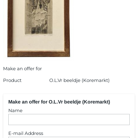
Make an offer for
Product
O.L.Vr beeldje (Koremarkt)
Make an offer for O.L.Vr beeldje (Koremarkt)
Name
E-mail Address