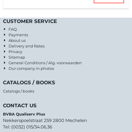
CUSTOMER SERVICE
FAQ
Payments
About us
Delivery and Rates
Privacy
Sitemap
General Conditions / Alg. voorwaarden
Our company in photos
CATALOGS / BOOKS
Catalogs / books
CONTACT US
BVBA Qualiserv Plus
Nekkerspoelstraat 259 2800 Mechelen
Tel: (0032) 015/34.06.36