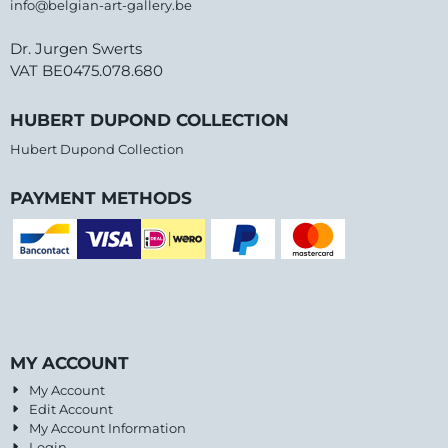
info@belgian-art-gallery.be
Dr. Jurgen Swerts
VAT BE0475.078.680
HUBERT DUPOND COLLECTION
Hubert Dupond Collection
PAYMENT METHODS
MY ACCOUNT
My Account
Edit Account
My Account Information
Login