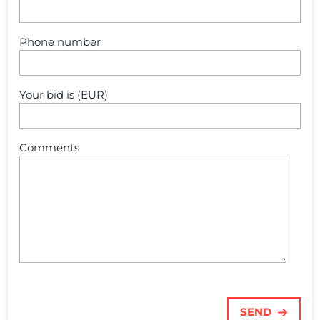
Phone number
Your bid is (EUR)
Comments
SEND