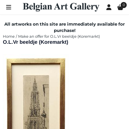
Cookie preferences are currently closed.
0
All artworks on this site are immediately available for
purchase!
Home
/
Make an offer for O.L.Vr beeldje (Koremarkt)
O.L.Vr beeldje (Koremarkt)