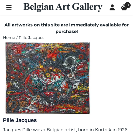
Cookie preferences are currently closed.
0
All artworks on this site are immediately available for
purchase!
Home
/
Pille Jacques
Pille Jacques
Jacques Pille was a Belgian artist, born in Kortrijk in 1926