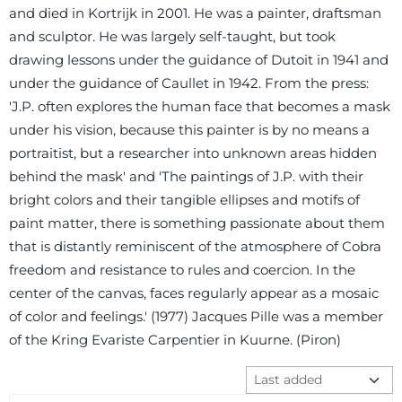
and died in Kortrijk in 2001. He was a painter, draftsman
and sculptor. He was largely self-taught, but took
drawing lessons under the guidance of Dutoit in 1941 and
under the guidance of Caullet in 1942. From the press:
'J.P. often explores the human face that becomes a mask
under his vision, because this painter is by no means a
portraitist, but a researcher into unknown areas hidden
behind the mask' and 'The paintings of J.P. with their
bright colors and their tangible ellipses and motifs of
paint matter, there is something passionate about them
that is distantly reminiscent of the atmosphere of Cobra
freedom and resistance to rules and coercion. In the
center of the canvas, faces regularly appear as a mosaic
of color and feelings.' (1977) Jacques Pille was a member
of the Kring Evariste Carpentier in Kuurne. (Piron)
Sort method