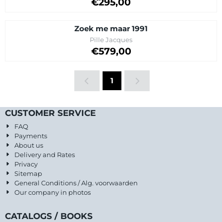
Price on request
€295,00
Zoek me maar 1991
Brand:
Pille Jacques
Price on request
€579,00
1
CUSTOMER SERVICE
FAQ
Payments
About us
Delivery and Rates
Privacy
Sitemap
General Conditions / Alg. voorwaarden
Our company in photos
CATALOGS / BOOKS