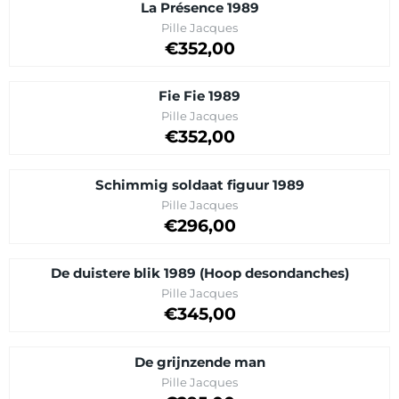
La Présence 1989
Brand:
Pille Jacques
Price on request
€352,00
Fie Fie 1989
Brand:
Pille Jacques
Price on request
€352,00
Schimmig soldaat figuur 1989
Brand:
Pille Jacques
Price on request
€296,00
De duistere blik 1989 (Hoop desondanches)
Brand:
Pille Jacques
Price on request
€345,00
De grijnzende man
Brand:
Pille Jacques