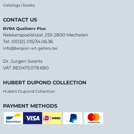
Catalogs / books
CONTACT US
BVBA Qualiserv Plus
Nekkerspoelstraat 259 2800 Mechelen
Tel: (0032) 015/34.06.36
info@belgian-art-gallery.be
Dr. Jurgen Swerts
VAT BE0475.078.680
HUBERT DUPOND COLLECTION
Hubert Dupond Collection
PAYMENT METHODS