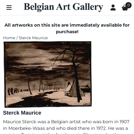
Cookie preferences are currently closed.
0
All artworks on this site are immediately available for
purchase!
Home
/
Sterck Maurice
Sterck Maurice
Maurice Sterck was a Belgian artist who was born in 1907
in Moerbeke-Waas and who died there in 1972. He was a