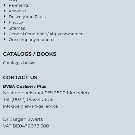
Payments
About us
Delivery and Rates
Privacy
Sitemap
General Conditions / Alg. voorwaarden
Our company in photos
CATALOGS / BOOKS
Catalogs / books
CONTACT US
BVBA Qualiserv Plus
Nekkerspoelstraat 259 2800 Mechelen
Tel: (0032) 015/34.06.36
info@belgian-art-gallery.be
Dr. Jurgen Swerts
VAT BE0475.078.680