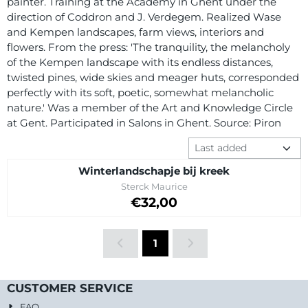
painter. Training at the Academy in Ghent under the
direction of Coddron and J. Verdegem. Realized Wase
and Kempen landscapes, farm views, interiors and
flowers. From the press: 'The tranquility, the melancholy
of the Kempen landscape with its endless distances,
twisted pines, wide skies and meager huts, corresponded
perfectly with its soft, poetic, somewhat melancholic
nature.' Was a member of the Art and Knowledge Circle
at Gent. Participated in Salons in Ghent. Source: Piron
Sort method
Winterlandschapje bij kreek
Brand:
Sterck Maurice
Price: 32,00
€32,00
1
CUSTOMER SERVICE
FAQ