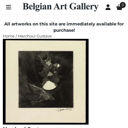
Cookie preferences are currently closed.
0
All artworks on this site are immediately available for
purchase!
Home
/
Marchoul Gustave