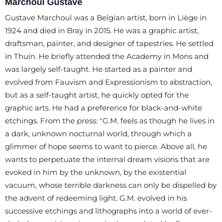
Marchoul Gustave
Gustave Marchoul was a Belgian artist, born in Liège in
1924 and died in Bray in 2015. He was a graphic artist,
draftsman, painter, and designer of tapestries. He settled
in Thuin. He briefly attended the Academy in Mons and
was largely self-taught. He started as a painter and
evolved from Fauvism and Expressionism to abstraction,
but as a self-taught artist, he quickly opted for the
graphic arts. He had a preference for black-and-white
etchings. From the press: "G.M. feels as though he lives in
a dark, unknown nocturnal world, through which a
glimmer of hope seems to want to pierce. Above all, he
wants to perpetuate the internal dream visions that are
evoked in him by the unknown, by the existential
vacuum, whose terrible darkness can only be dispelled by
the advent of redeeming light. G.M. evolved in his
successive etchings and lithographs into a world of ever-