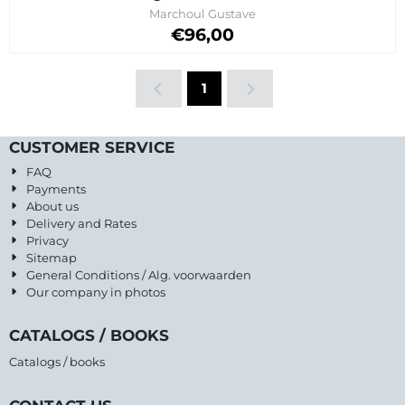
Brand:
Marchoul Gustave
Price on request
€96,00
1
CUSTOMER SERVICE
FAQ
Payments
About us
Delivery and Rates
Privacy
Sitemap
General Conditions / Alg. voorwaarden
Our company in photos
CATALOGS / BOOKS
Catalogs / books