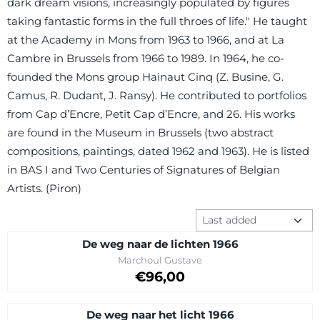
dark dream visions, increasingly populated by figures
taking fantastic forms in the full throes of life." He taught
at the Academy in Mons from 1963 to 1966, and at La
Cambre in Brussels from 1966 to 1989. In 1964, he co-
founded the Mons group Hainaut Cinq (Z. Busine, G.
Camus, R. Dudant, J. Ransy). He contributed to portfolios
from Cap d’Encre, Petit Cap d’Encre, and 26. His works
are found in the Museum in Brussels (two abstract
compositions, paintings, dated 1962 and 1963). He is listed
in BAS I and Two Centuries of Signatures of Belgian
Artists. (Piron)
Sort method
De weg naar de lichten 1966
Brand:
Marchoul Gustave
Price on request
€96,00
De weg naar het licht 1966