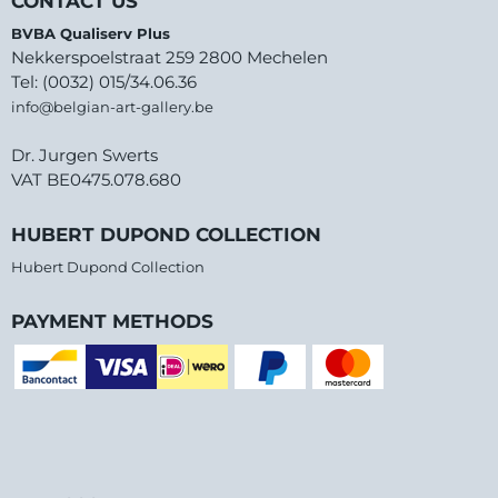
CONTACT US
BVBA Qualiserv Plus
Nekkerspoelstraat 259 2800 Mechelen
Tel: (0032) 015/34.06.36
info@belgian-art-gallery.be
Dr. Jurgen Swerts
VAT BE0475.078.680
HUBERT DUPOND COLLECTION
Hubert Dupond Collection
PAYMENT METHODS