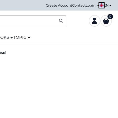
EN
Create Account
Contact
Login
0
OOKS
TOPIC
ase!