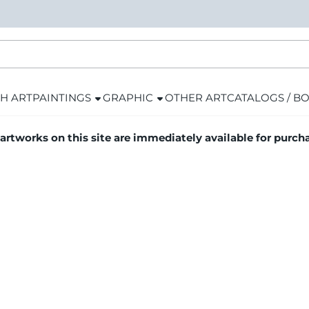
H ART
PAINTINGS
GRAPHIC
OTHER ART
CATALOGS / B
 artworks on this site are immediately available for purch