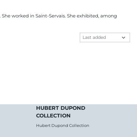
er. She worked in Saint-Servais. She exhibited, among
Sort method
HUBERT DUPOND
COLLECTION
Hubert Dupond Collection