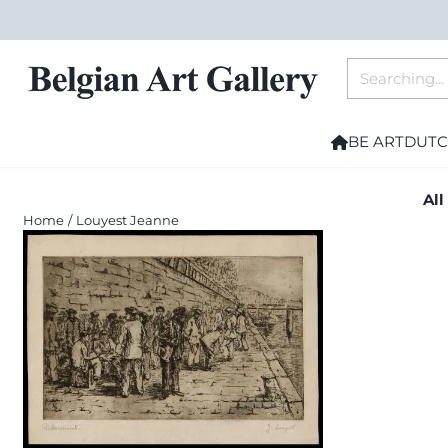
Cookie preferences are currently closed.
Search
BE ART
DUTC
All
Home
/
Louyest Jeanne