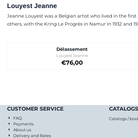
Louyest Jeanne
Jeanne Louyest was a Belgian artist who lived in the first
others, with the Kring Le Progrès in Namur in 1932 and 193
Délassement
Brand:
Louyest Jeanne
Price on request
€76,00
CUSTOMER SERVICE
CATALOGS
FAQ
Catalogs / boo
Payments
About us
Delivery and Rates