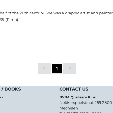
 half of the 20th century. She was a graphic artist and paint
5. (Piron)
1
 / BOOKS
CONTACT US
ks
BVBA Qualiserv Plus
Nekkerspoelstraat 259 2800
Mechelen