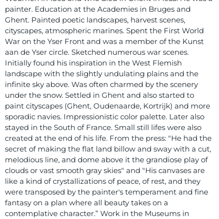
painter. Education at the Academies in Bruges and
Ghent. Painted poetic landscapes, harvest scenes,
cityscapes, atmospheric marines. Spent the First World
War on the Yser Front and was a member of the Kunst
aan de Yser circle. Sketched numerous war scenes.
Initially found his inspiration in the West Flemish
landscape with the slightly undulating plains and the
infinite sky above. Was often charmed by the scenery
under the snow. Settled in Ghent and also started to
paint cityscapes (Ghent, Oudenaarde, Kortrijk) and more
sporadic navies. Impressionistic color palette. Later also
stayed in the South of France. Small still lifes were also
created at the end of his life. From the press: "He had the
secret of making the flat land billow and sway with a cut,
melodious line, and dome above it the grandiose play of
clouds or vast smooth gray skies" and "His canvases are
like a kind of crystallizations of peace, of rest, and they
were transposed by the painter's temperament and fine
fantasy on a plan where all beauty takes on a
contemplative character.” Work in the Museums in