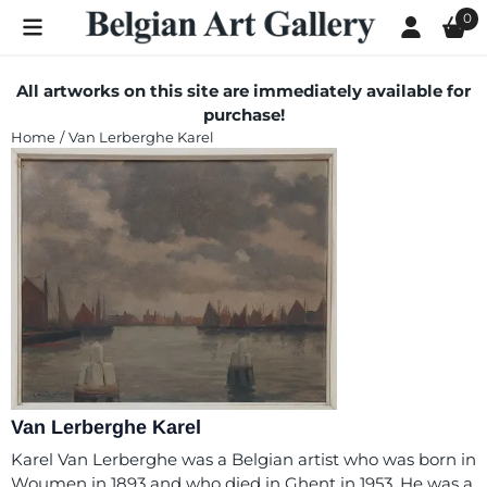
Cookie preferences are currently closed.
0
All artworks on this site are immediately available for
purchase!
Home
/
Van Lerberghe Karel
Van Lerberghe Karel
Karel Van Lerberghe was a Belgian artist who was born in
Woumen in 1893 and who died in Ghent in 1953. He was a