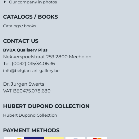
Our company in photos
CATALOGS / BOOKS
Catalogs / books
CONTACT US
BVBA Qualiserv Plus
Nekkerspoelstraat 259 2800 Mechelen
Tel: (0032) 015/34.06.36
info@belgian-art-gallery.be
Dr. Jurgen Swerts
VAT BE0475.078.680
HUBERT DUPOND COLLECTION
Hubert Dupond Collection
PAYMENT METHODS