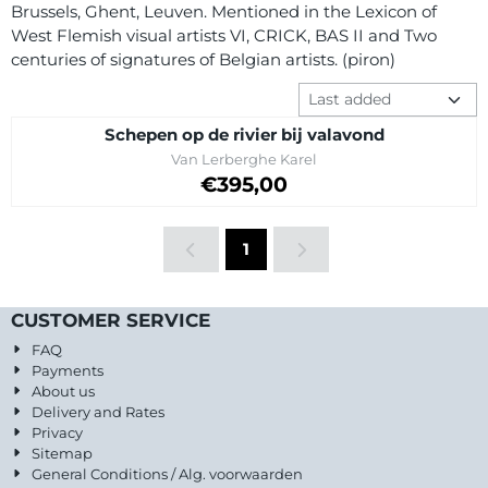
Brussels, Ghent, Leuven. Mentioned in the Lexicon of
West Flemish visual artists VI, CRICK, BAS II and Two
centuries of signatures of Belgian artists. (piron)
Sort method
Schepen op de rivier bij valavond
Brand:
Van Lerberghe Karel
Price: 395,00
€395,00
1
CUSTOMER SERVICE
FAQ
Payments
About us
Delivery and Rates
Privacy
Sitemap
General Conditions / Alg. voorwaarden