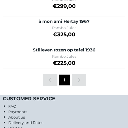
Price: 299,00
€299,00
à mon ami Hertay 1967
Brand:
Rambo Jules
Price on request
€325,00
Stilleven rozen op tafel 1936
Brand:
Rambo Jules
Price on request
€225,00
1
CUSTOMER SERVICE
FAQ
Payments
About us
Delivery and Rates
Privacy