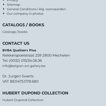
Sitemap
General Conditions / Alg. voorwaarden
Our company in photos
CATALOGS / BOOKS
Catalogs / books
CONTACT US
BVBA Qualiserv Plus
Nekkerspoelstraat 259 2800 Mechelen
Tel: (0032) 015/34.06.36
info@belgian-art-gallery.be
Dr. Jurgen Swerts
VAT BE0475.078.680
HUBERT DUPOND COLLECTION
Hubert Dupond Collection