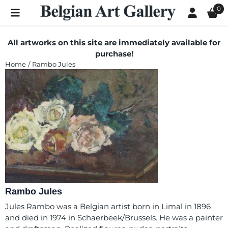
Cookie preferences are currently closed.
0
All artworks on this site are immediately available for
purchase!
Home
/
Rambo Jules
Rambo Jules
Jules Rambo was a Belgian artist born in Limal in 1896
and died in 1974 in Schaerbeek/Brussels. He was a painter