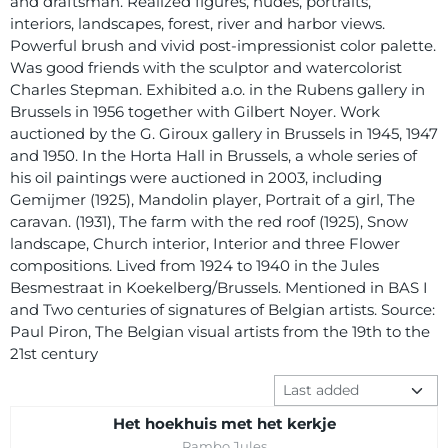
and draftsman. Realized figures, nudes, portraits,
interiors, landscapes, forest, river and harbor views.
Powerful brush and vivid post-impressionist color palette.
Was good friends with the sculptor and watercolorist
Charles Stepman. Exhibited a.o. in the Rubens gallery in
Brussels in 1956 together with Gilbert Noyer. Work
auctioned by the G. Giroux gallery in Brussels in 1945, 1947
and 1950. In the Horta Hall in Brussels, a whole series of
his oil paintings were auctioned in 2003, including
Gemijmer (1925), Mandolin player, Portrait of a girl, The
caravan. (1931), The farm with the red roof (1925), Snow
landscape, Church interior, Interior and three Flower
compositions. Lived from 1924 to 1940 in the Jules
Besmestraat in Koekelberg/Brussels. Mentioned in BAS I
and Two centuries of signatures of Belgian artists. Source:
Paul Piron, The Belgian visual artists from the 19th to the
21st century
Sort method
Het hoekhuis met het kerkje
Brand:
Rambo Jules