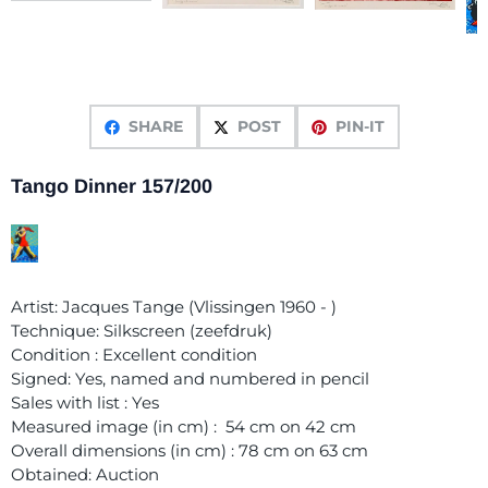
SHARE
POST
PIN-IT
Tango Dinner 157/200
Artist: Jacques Tange (Vlissingen 1960 - )
Technique: Silkscreen (zeefdruk)
Condition : Excellent condition
Signed: Yes, named and numbered in pencil
Sales with list : Yes
Measured image (in cm) : 54 cm on 42 cm
Overall dimensions (in cm) : 78 cm on 63 cm
Obtained: Auction