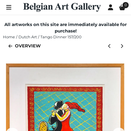
Cookie preferences are currently closed.
0
All artworks on this site are immediately available for
purchase!
Home
/
Dutch Art
/
Tango Dinner 157/200
OVERVIEW