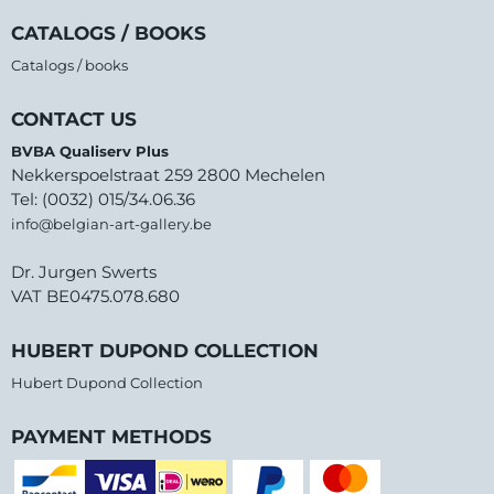
CATALOGS / BOOKS
Catalogs / books
CONTACT US
BVBA Qualiserv Plus
Nekkerspoelstraat 259 2800 Mechelen
Tel: (0032) 015/34.06.36
info@belgian-art-gallery.be
Dr. Jurgen Swerts
VAT BE0475.078.680
HUBERT DUPOND COLLECTION
Hubert Dupond Collection
PAYMENT METHODS