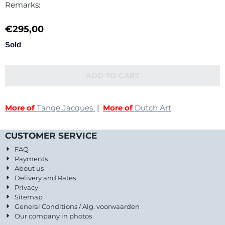
Remarks:
€
295,00
Sold
ADD TO CART
More of
Tange Jacques
|
More of
Dutch Art
CUSTOMER SERVICE
FAQ
Payments
About us
Delivery and Rates
Privacy
Sitemap
General Conditions / Alg. voorwaarden
Our company in photos