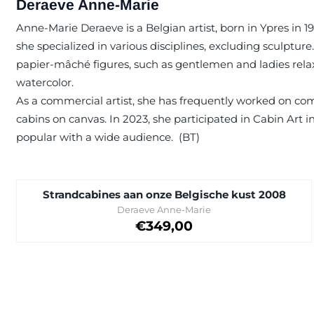
Deraeve Anne-Marie
Anne-Marie Deraeve is a Belgian artist, born in Ypres in 1
she specialized in various disciplines, excluding sculptu
papier-mâché figures, such as gentlemen and ladies relaxing
watercolor.
As a commercial artist, she has frequently worked on com
cabins on canvas. In 2023, she participated in Cabin Art in
popular with a wide audience. (BT)
Strandcabines aan onze Belgische kust 2008
Brand:
Deraeve Anne-Marie
Price on request
€349,00