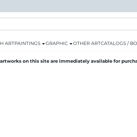
H ART
PAINTINGS
GRAPHIC
OTHER ART
CATALOGS / B
 artworks on this site are immediately available for purch