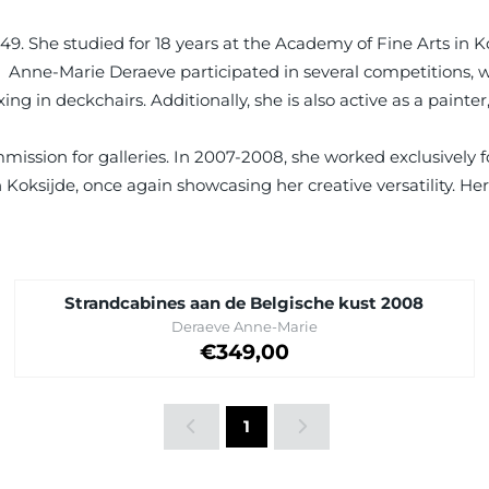
949. She studied for 18 years at the Academy of Fine Arts in K
re. Anne-Marie Deraeve participated in several competitions,
 in deckchairs. Additionally, she is also active as a painter,
mission for galleries. In 2007-2008, she worked exclusively 
 Koksijde, once again showcasing her creative versatility. Her
Strandcabines aan de Belgische kust 2008
Brand:
Deraeve Anne-Marie
Price on request
€349,00
1