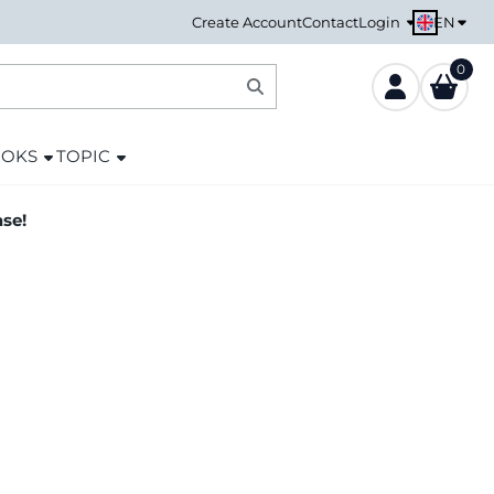
EN
Create Account
Contact
Login
0
OOKS
TOPIC
ase!