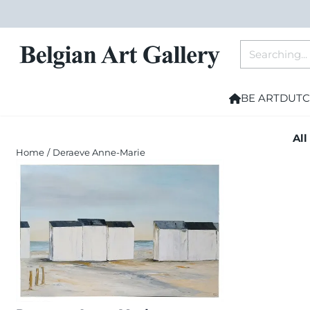
Cookie preferences are currently closed.
Search
BE ART
DUTC
All
Home
/
Deraeve Anne-Marie