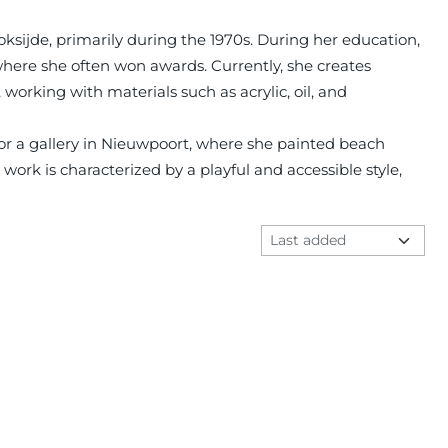
oksijde, primarily during the 1970s. During her education,
 where she often won awards. Currently, she creates
 working with materials such as acrylic, oil, and
for a gallery in Nieuwpoort, where she painted beach
 work is characterized by a playful and accessible style,
Sort method