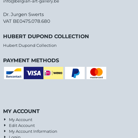
info@belgian-art-gallery.be
Dr. Jurgen Swerts
VAT BE0475.078.680
HUBERT DUPOND COLLECTION
Hubert Dupond Collection
PAYMENT METHODS
MY ACCOUNT
My Account
Edit Account
My Account Information
Login