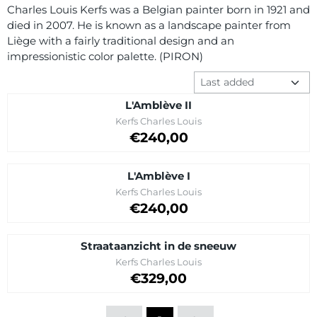
Charles Louis Kerfs was a Belgian painter born in 1921 and
died in 2007. He is known as a landscape painter from
Liège with a fairly traditional design and an
impressionistic color palette. (PIRON)
Sort method
L'Amblève II
Brand:
Kerfs Charles Louis
Price on request
€240,00
L'Amblève I
Brand:
Kerfs Charles Louis
Price on request
€240,00
Straataanzicht in de sneeuw
Brand:
Kerfs Charles Louis
Price: 329,00
€329,00