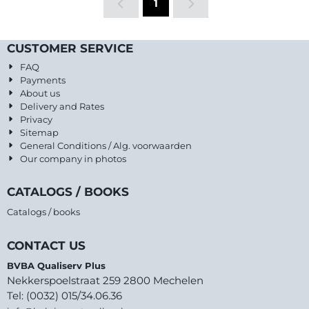
1
CUSTOMER SERVICE
FAQ
Payments
About us
Delivery and Rates
Privacy
Sitemap
General Conditions / Alg. voorwaarden
Our company in photos
CATALOGS / BOOKS
Catalogs / books
CONTACT US
BVBA Qualiserv Plus
Nekkerspoelstraat 259 2800 Mechelen
Tel: (0032) 015/34.06.36