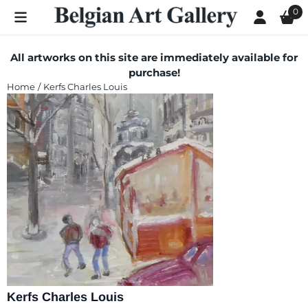
Cookie preferences are currently closed.
0
All artworks on this site are immediately available for
purchase!
Home
/
Kerfs Charles Louis
Kerfs Charles Louis