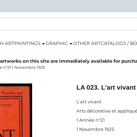
H ART
PAINTINGS
GRAPHIC
OTHER ART
CATALOGS / B
 artworks on this site are immediately available for purch
ée n°21 1 Novembre 1925
LA 023. L'art viva
L'art vivant
Arts décorative et appliqué
1 Année n°21
1 Novembre 1925