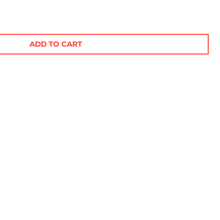
ADD TO CART