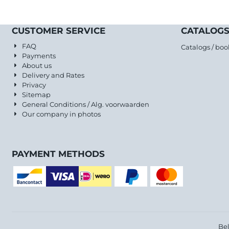
CUSTOMER SERVICE
CATALOGS
FAQ
Catalogs / boo
Payments
About us
Delivery and Rates
Privacy
Sitemap
General Conditions / Alg. voorwaarden
Our company in photos
PAYMENT METHODS
Be