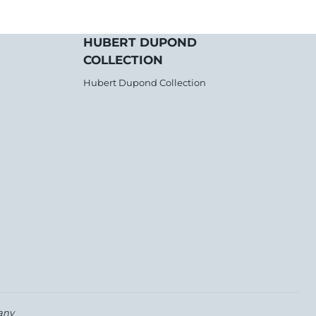
HUBERT DUPOND
COLLECTION
Hubert Dupond Collection
any