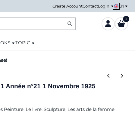
EN
Create Account
Contact
Login
0
OOKS
TOPIC
ase!
nt 1 Année n°21 1 Novembre 1925
s Peinture, Le livre, Sculpture, Les arts de la femme