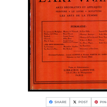
SHARE
POST
PIN