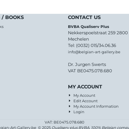
 / BOOKS
CONTACT US
ks
BVBA Qualiserv Plus
Nekkerspoelstraat 259 2800
Mechelen
Tel: (0032) 015/34.06.36
info@belgian-art-gallery.be
Dr. Jurgen Swerts
VAT BE0475.078.680
MY ACCOUNT
My Account
Edit Account
My Account Information
Login
VAT: BE0475.078.680
lgian-Art-Gallery.be © 2025
Qualiserv plus BVBA, 100% Belgian comp