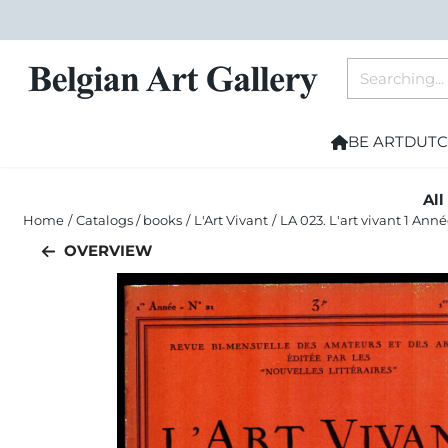
Cookie preferences are currently closed.
Search
BE ART
DUTC
All
Home
/
Catalogs / books
/
L'Art Vivant
/
LA 023. L'art vivant 1 Ann
OVERVIEW