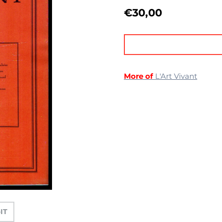
€
30,00
More of
L'Art Vivant
-IT