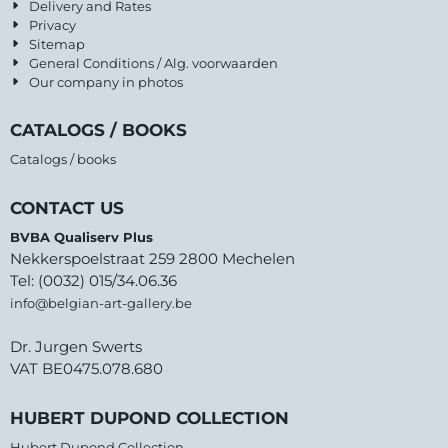
Delivery and Rates
Privacy
Sitemap
General Conditions / Alg. voorwaarden
Our company in photos
CATALOGS / BOOKS
Catalogs / books
CONTACT US
BVBA Qualiserv Plus
Nekkerspoelstraat 259 2800 Mechelen
Tel: (0032) 015/34.06.36
info@belgian-art-gallery.be
Dr. Jurgen Swerts
VAT BE0475.078.680
HUBERT DUPOND COLLECTION
Hubert Dupond Collection