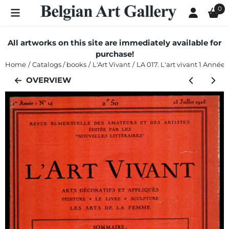
Cookie preferences are currently closed.
0
All artworks on this site are immediately available for
purchase!
Home
/
Catalogs / books
/
L'Art Vivant
/
LA 017. L'art vivant 1 Année n
OVERVIEW