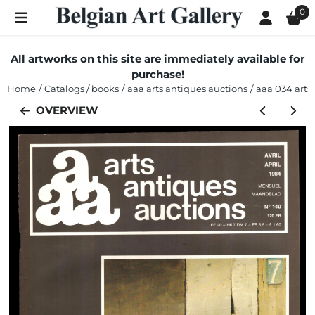
Cookie preferences are currently closed.
0
All artworks on this site are immediately available for
purchase!
Home
/
Catalogs / books
/
aaa arts antiques auctions
/
aaa 034 arts 
OVERVIEW