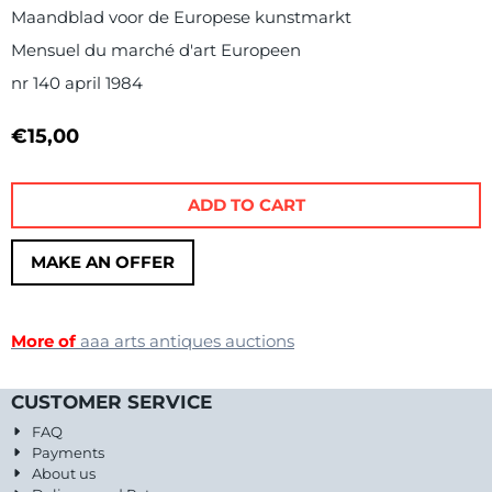
Maandblad voor de Europese kunstmarkt
Mensuel du marché d'art Europeen
nr 140 april 1984
€
15,00
ADD TO CART
MAKE AN OFFER
More of
aaa arts antiques auctions
CUSTOMER SERVICE
FAQ
Payments
About us