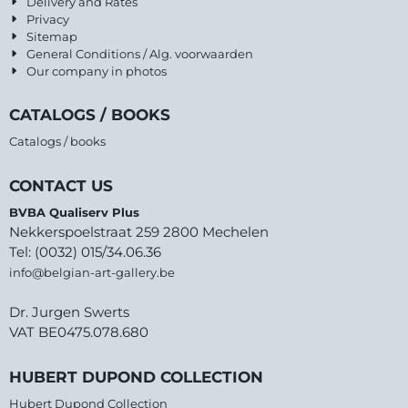
Delivery and Rates
Privacy
Sitemap
General Conditions / Alg. voorwaarden
Our company in photos
CATALOGS / BOOKS
Catalogs / books
CONTACT US
BVBA Qualiserv Plus
Nekkerspoelstraat 259 2800 Mechelen
Tel: (0032) 015/34.06.36
info@belgian-art-gallery.be
Dr. Jurgen Swerts
VAT BE0475.078.680
HUBERT DUPOND COLLECTION
Hubert Dupond Collection