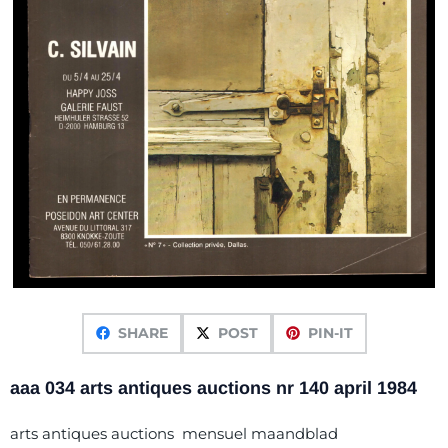
SHARE
POST
PIN-IT
aaa 034 arts antiques auctions nr 140 april 1984
arts antiques auctions mensuel maandblad