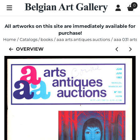
Cookie preferences are currently closed.
0
All artworks on this site are immediately available for
purchase!
Home
/
Catalogs / books
/
aaa arts antiques auctions
/
aaa 031 arts 
OVERVIEW