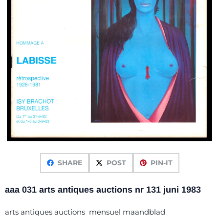
SHARE
POST
PIN-IT
aaa 031 arts antiques auctions nr 131 juni 1983
arts antiques auctions mensuel maandblad