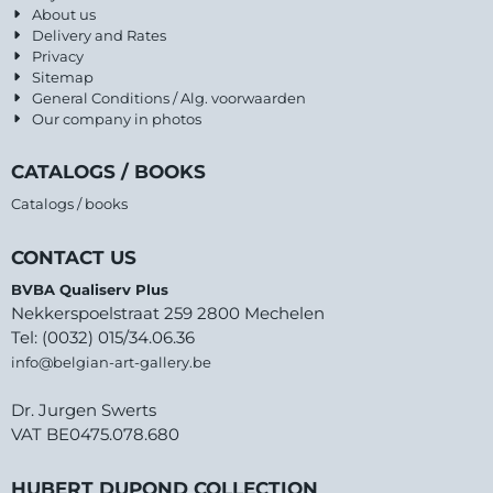
About us
Delivery and Rates
Privacy
Sitemap
General Conditions / Alg. voorwaarden
Our company in photos
CATALOGS / BOOKS
Catalogs / books
CONTACT US
BVBA Qualiserv Plus
Nekkerspoelstraat 259 2800 Mechelen
Tel: (0032) 015/34.06.36
info@belgian-art-gallery.be
Dr. Jurgen Swerts
VAT BE0475.078.680
HUBERT DUPOND COLLECTION