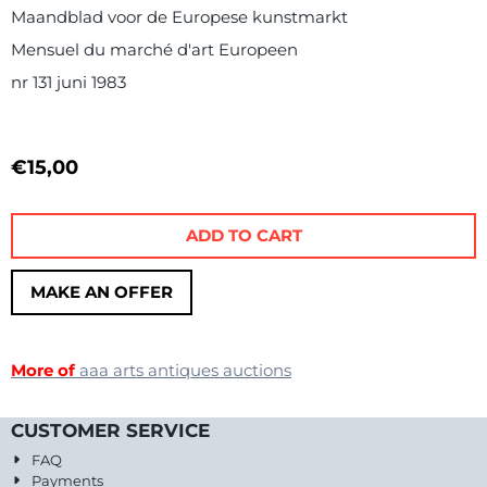
Maandblad voor de Europese kunstmarkt
Mensuel du marché d'art Europeen
nr 131 juni 1983
€
15,00
ADD TO CART
MAKE AN OFFER
More of
aaa arts antiques auctions
CUSTOMER SERVICE
FAQ
Payments