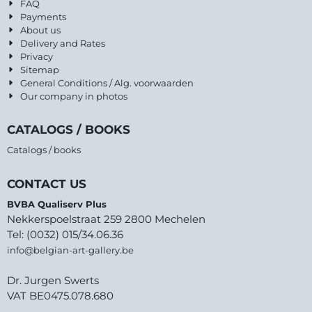
FAQ
Payments
About us
Delivery and Rates
Privacy
Sitemap
General Conditions / Alg. voorwaarden
Our company in photos
CATALOGS / BOOKS
Catalogs / books
CONTACT US
BVBA Qualiserv Plus
Nekkerspoelstraat 259 2800 Mechelen
Tel: (0032) 015/34.06.36
info@belgian-art-gallery.be
Dr. Jurgen Swerts
VAT BE0475.078.680