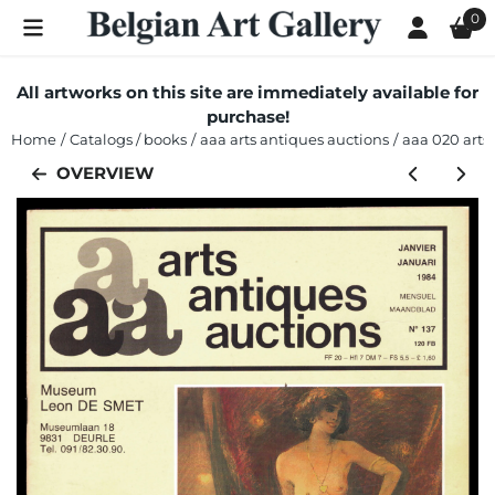
Cookie preferences are currently closed.
0
All artworks on this site are immediately available for
purchase!
Home
/
Catalogs / books
/
aaa arts antiques auctions
/
aaa 020 arts 
OVERVIEW