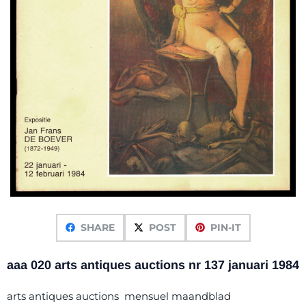
SHARE
POST
PIN-IT
aaa 020 arts antiques auctions nr 137 januari 1984
arts antiques auctions mensuel maandblad