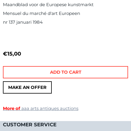
Maandblad voor de Europese kunstmarkt
Mensuel du marché d'art Europeen
nr 137 januari 1984
€
15,00
ADD TO CART
MAKE AN OFFER
More of
aaa arts antiques auctions
CUSTOMER SERVICE