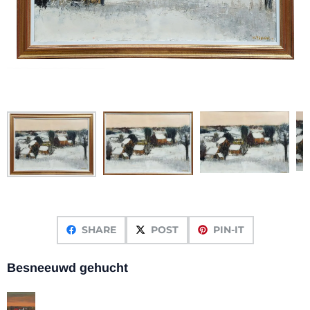
SHARE
POST
PIN-IT
Besneeuwd gehucht