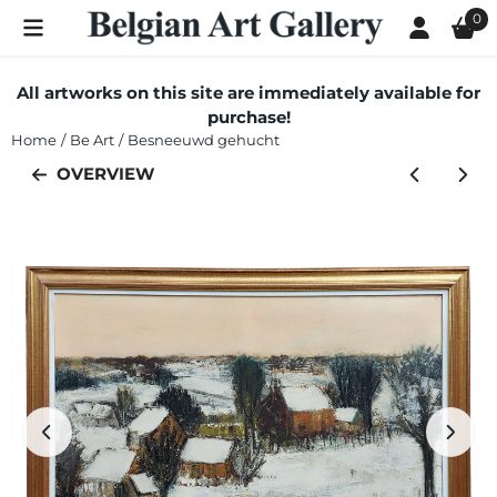
Cookie preferences are currently closed.
0
All artworks on this site are immediately available for
purchase!
Home
/
Be Art
/
Besneeuwd gehucht
OVERVIEW