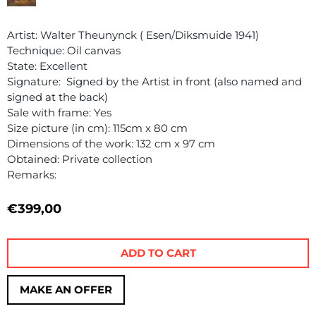
Artist: Walter Theunynck ( Esen/Diksmuide 1941)
Technique: Oil canvas
State: Excellent
Signature: Signed by the Artist in front (also named and
signed at the back)
Sale with frame: Yes
Size picture (in cm): 115cm x 80 cm
Dimensions of the work: 132 cm x 97 cm
Obtained: Private collection
Remarks:
€
399,00
ADD TO CART
MAKE AN OFFER