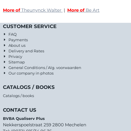
More of
Theunynck Walter
|
More of
Be Art
CUSTOMER SERVICE
FAQ
Payments
About us
Delivery and Rates
Privacy
Sitemap
General Conditions / Alg. voorwaarden
Our company in photos
CATALOGS / BOOKS
Catalogs / books
CONTACT US
BVBA Qualiserv Plus
Nekkerspoelstraat 259 2800 Mechelen