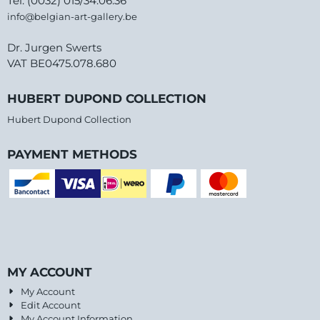
Tel: (0032) 015/34.06.36
info@belgian-art-gallery.be
Dr. Jurgen Swerts
VAT BE0475.078.680
HUBERT DUPOND COLLECTION
Hubert Dupond Collection
PAYMENT METHODS
MY ACCOUNT
My Account
Edit Account
My Account Information