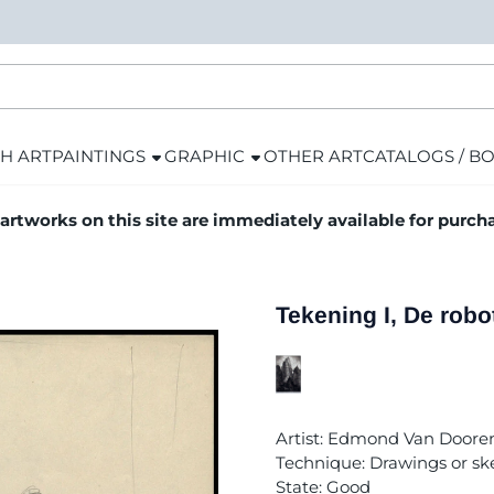
H ART
PAINTINGS
GRAPHIC
OTHER ART
CATALOGS / B
 artworks on this site are immediately available for purch
Tekening I, De robo
Artist: Edmond Van Doore
Technique: Drawings or sk
State: Good