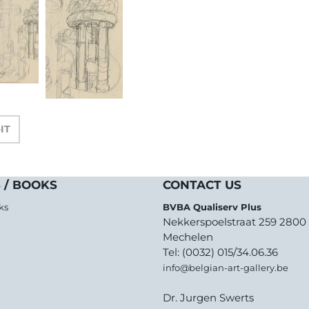
-IT
 / BOOKS
CONTACT US
ks
BVBA Qualiserv Plus
Nekkerspoelstraat 259 2800
Mechelen
Tel: (0032) 015/34.06.36
info@belgian-art-gallery.be
Dr. Jurgen Swerts