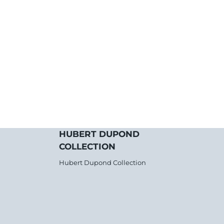
HUBERT DUPOND
COLLECTION
Hubert Dupond Collection