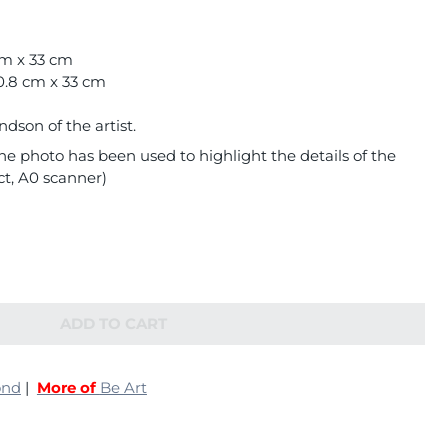
cm x 33 cm
0.8 cm x 33 cm
son of the artist.
e photo has been used to highlight the details of the
ct, A0 scanner)
ADD TO CART
ond
|
More of
Be Art