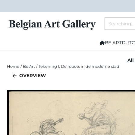
Cookie preferences are currently closed.
Search
BE ART
DUTC
All
Home
/
Be Art
/
Tekening I, De robots in de moderne stad
OVERVIEW