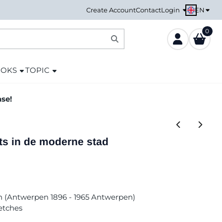
EN
Create Account
Contact
Login
0
OOKS
TOPIC
ase!
ts in de moderne stad
n (Antwerpen 1896 - 1965 Antwerpen)
etches