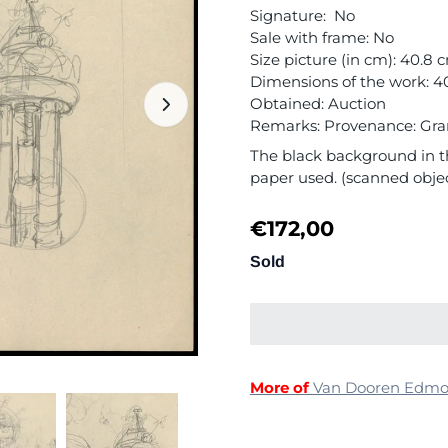
Signature: No
Sale with frame: No
Size picture (in cm): 40.8 
Dimensions of the work: 4
Obtained: Auction
Remarks: Provenance: Grand
The black background in th
paper used. (scanned obje
€
172,00
Sold
More of
Van Dooren Edm