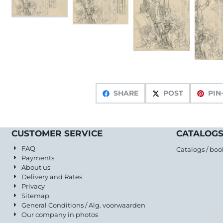
SHARE
POST
PIN
CUSTOMER SERVICE
CATALOGS
FAQ
Catalogs / boo
Payments
About us
Delivery and Rates
Privacy
Sitemap
General Conditions / Alg. voorwaarden
Our company in photos