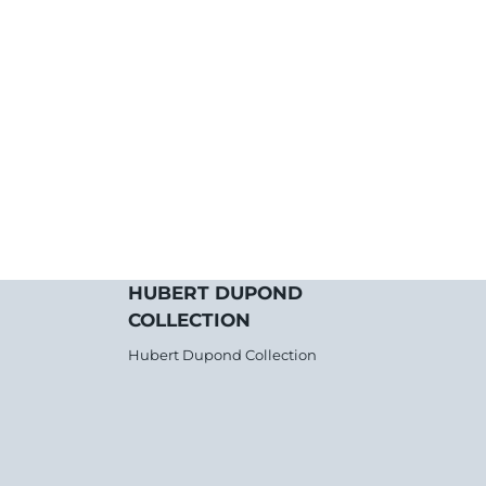
HUBERT DUPOND
COLLECTION
Hubert Dupond Collection