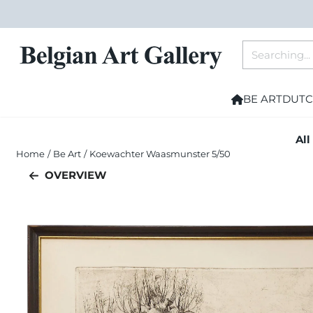
Cookie preferences are currently closed.
Search
BE ART
DUTC
All
Home
/
Be Art
/
Koewachter Waasmunster 5/50
OVERVIEW