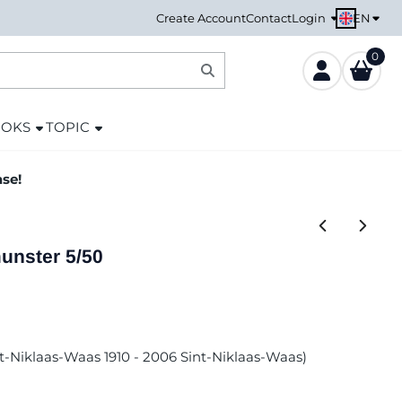
EN
Create Account
Contact
Login
0
OOKS
TOPIC
ase!
nster 5/50
int-Niklaas-Waas 1910 - 2006 Sint-Niklaas-Waas)