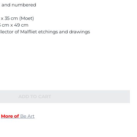
ed and numbered
m x 35 cm (Moet)
63 cm x 49 cm
lector of Malfliet etchings and drawings
ADD TO CART
|
More of
Be Art