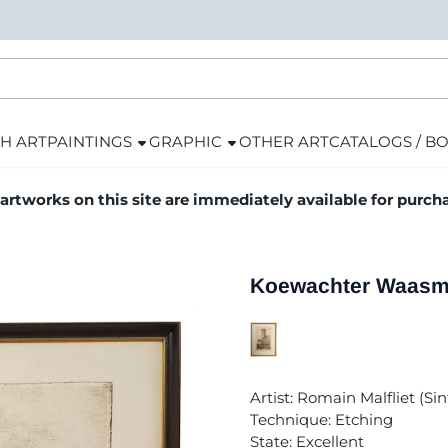
H ART
PAINTINGS
GRAPHIC
OTHER ART
CATALOGS / B
 artworks on this site are immediately available for purch
Koewachter Waasmu
Artist: Romain Malfliet (S
Technique: Etching
State: Excellent