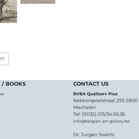
-IT
 / BOOKS
CONTACT US
ks
BVBA Qualiserv Plus
Nekkerspoelstraat 259 2800
Mechelen
Tel: (0032) 015/34.06.36
info@belgian-art-gallery.be
Dr. Jurgen Swerts