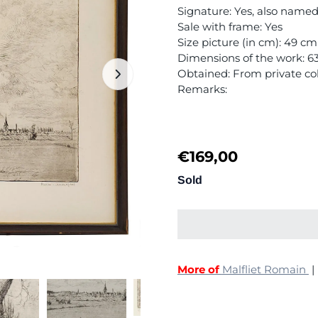
Signature: Yes, also nam
Sale with frame: Yes
Size picture (in cm): 49 c
Dimensions of the work: 
Obtained: From private col
Remarks:
€
169,00
Sold
More of
Malfliet Romain