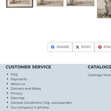
SHARE
POST
PIN
CUSTOMER SERVICE
CATALOGS
FAQ
Catalogs / boo
Payments
About us
Delivery and Rates
Privacy
Sitemap
General Conditions / Alg. voorwaarden
Our company in photos