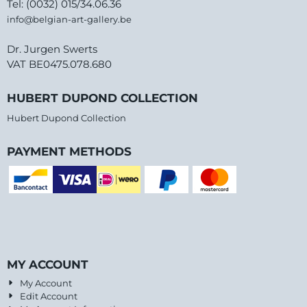
Tel: (0032) 015/34.06.36
info@belgian-art-gallery.be
Dr. Jurgen Swerts
VAT BE0475.078.680
HUBERT DUPOND COLLECTION
Hubert Dupond Collection
PAYMENT METHODS
MY ACCOUNT
My Account
Edit Account