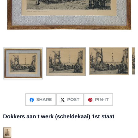
SHARE
POST
PIN-IT
Dokkers aan t werk (scheldekaai) 1st staat