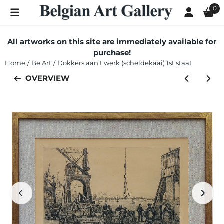
Cookie preferences are currently closed.
0
All artworks on this site are immediately available for
purchase!
Home
/
Be Art
/
Dokkers aan t werk (scheldekaai) 1st staat
OVERVIEW