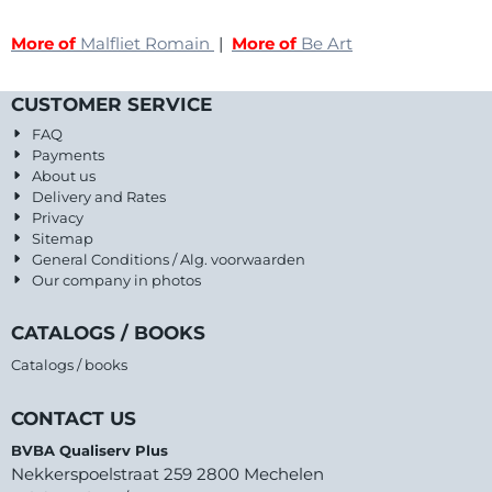
More of
Malfliet Romain
|
More of
Be Art
CUSTOMER SERVICE
FAQ
Payments
About us
Delivery and Rates
Privacy
Sitemap
General Conditions / Alg. voorwaarden
Our company in photos
CATALOGS / BOOKS
Catalogs / books
CONTACT US
BVBA Qualiserv Plus
Nekkerspoelstraat 259 2800 Mechelen