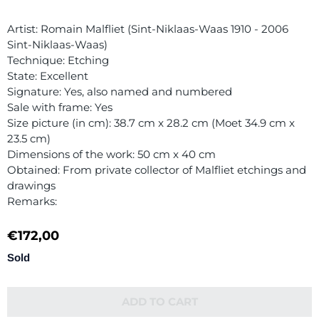
Artist: Romain Malfliet (Sint-Niklaas-Waas 1910 - 2006
Sint-Niklaas-Waas)
Technique: Etching
State: Excellent
Signature: Yes, also named and numbered
Sale with frame: Yes
Size picture (in cm): 38.7 cm x 28.2 cm (Moet 34.9 cm x
23.5 cm)
Dimensions of the work: 50 cm x 40 cm
Obtained: From private collector of Malfliet etchings and
drawings
Remarks:
€
172,00
Sold
ADD TO CART