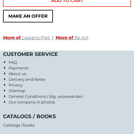
ADD TO CART
MAKE AN OFFER
More of
Lippens Piet
|
More of
Be Art
CUSTOMER SERVICE
FAQ
Payments
About us
Delivery and Rates
Privacy
Sitemap
General Conditions / Alg. voorwaarden
Our company in photos
CATALOGS / BOOKS
Catalogs / books