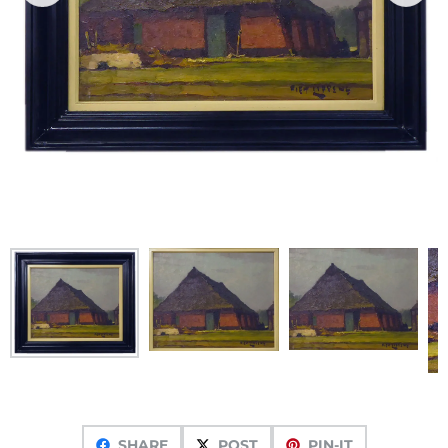
SHARE
POST
PIN-IT