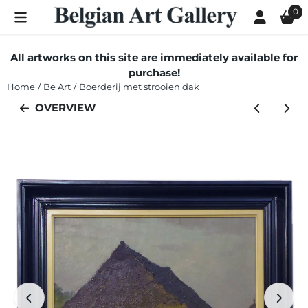
Cookie preferences are currently closed.
0
All artworks on this site are immediately available for
purchase!
Home
/
Be Art
/
Boerderij met strooien dak
OVERVIEW