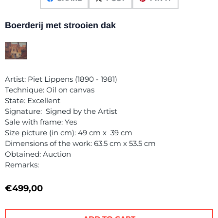
Boerderij met strooien dak
Artist: Piet Lippens (1890 - 1981)
Technique: Oil on canvas
State: Excellent
Signature: Signed by the Artist
Sale with frame: Yes
Size picture (in cm): 49 cm x 39 cm
Dimensions of the work: 63.5 cm x 53.5 cm
Obtained: Auction
Remarks:
€
499,00