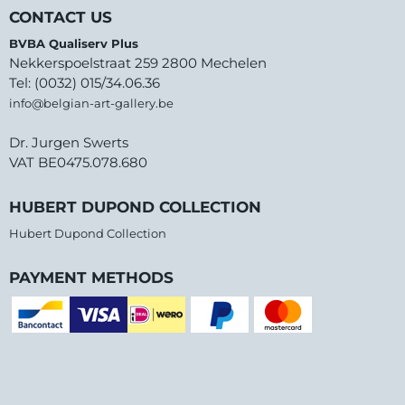
CONTACT US
BVBA Qualiserv Plus
Nekkerspoelstraat 259 2800 Mechelen
Tel: (0032) 015/34.06.36
info@belgian-art-gallery.be
Dr. Jurgen Swerts
VAT BE0475.078.680
HUBERT DUPOND COLLECTION
Hubert Dupond Collection
PAYMENT METHODS