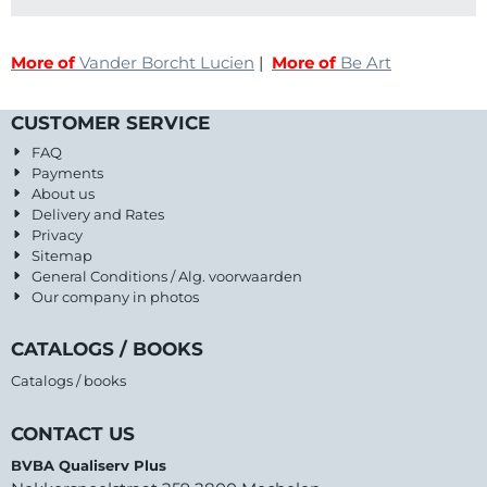
More of
Vander Borcht Lucien
|
More of
Be Art
CUSTOMER SERVICE
FAQ
Payments
About us
Delivery and Rates
Privacy
Sitemap
General Conditions / Alg. voorwaarden
Our company in photos
CATALOGS / BOOKS
Catalogs / books
CONTACT US
BVBA Qualiserv Plus