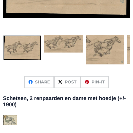
SHARE
POST
PIN-IT
Schetsen, 2 renpaarden en dame met hoedje (+/-
1900)