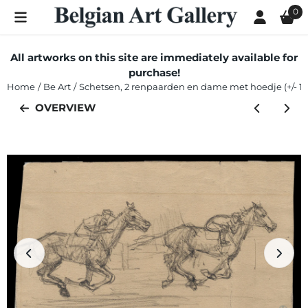
Cookie preferences are currently closed.
0
All artworks on this site are immediately available for
purchase!
Home
/
Be Art
/
Schetsen, 2 renpaarden en dame met hoedje (+/- 1
OVERVIEW