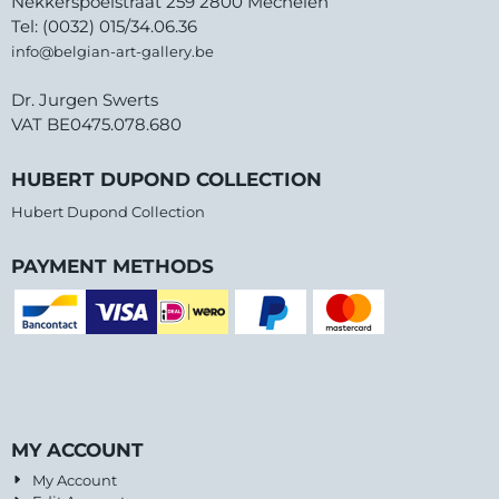
Nekkerspoelstraat 259 2800 Mechelen
Tel: (0032) 015/34.06.36
info@belgian-art-gallery.be
Dr. Jurgen Swerts
VAT BE0475.078.680
HUBERT DUPOND COLLECTION
Hubert Dupond Collection
PAYMENT METHODS
MY ACCOUNT
My Account