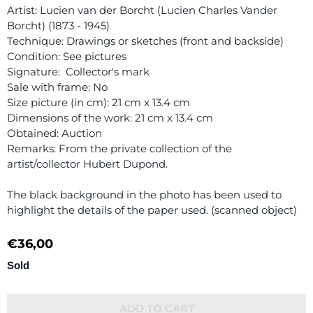
Artist: Lucien van der Borcht (Lucien Charles Vander
Borcht) (1873 - 1945)
Technique: Drawings or sketches (front and backside)
Condition: See pictures
Signature: Collector's mark
Sale with frame: No
Size picture (in cm): 21 cm x 13.4 cm
Dimensions of the work: 21 cm x 13.4 cm
Obtained: Auction
Remarks: From the private collection of the
artist/collector Hubert Dupond.
The black background in the photo has been used to
highlight the details of the paper used. (scanned object)
€
36,00
Sold
ADD TO CART