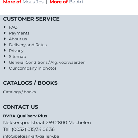
More of
Mous Jos
|
More of
Be Art
CUSTOMER SERVICE
FAQ
Payments
About us
Delivery and Rates
Privacy
Sitemap
General Conditions / Alg. voorwaarden
Our company in photos
CATALOGS / BOOKS
Catalogs / books
CONTACT US
BVBA Qualiserv Plus
Nekkerspoelstraat 259 2800 Mechelen
Tel: (0032) 015/34.06.36
info@belgian-art-gallery.be