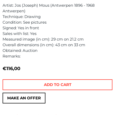
Artist: Jos (Joseph) Mous (Antwerpen 1896 - 1968
Antwerpen)
Technique: Drawing
Condition: See pictures
Signed: Yes in front
Sales with list: Yes
Measured image (in cm): 29 cm on 21.2 cm
Overall dimensions (in cm): 43 cm on 33 cm
Obtained: Auction
Remarks:
€
116,00
ADD TO CART
MAKE AN OFFER