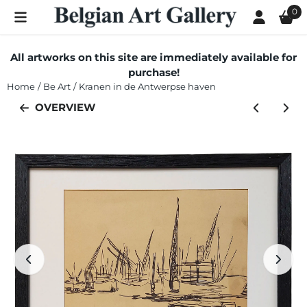
Cookie preferences are currently closed.
0
All artworks on this site are immediately available for
purchase!
Home
/
Be Art
/
Kranen in de Antwerpse haven
OVERVIEW