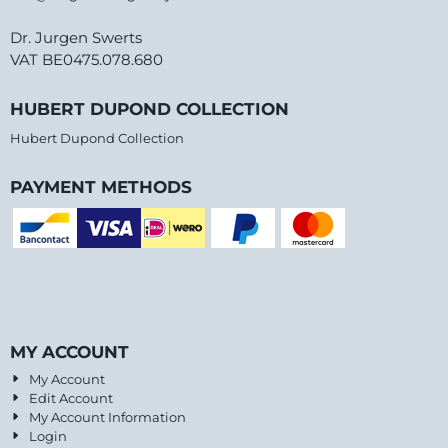
Dr. Jurgen Swerts
VAT BE0475.078.680
HUBERT DUPOND COLLECTION
Hubert Dupond Collection
PAYMENT METHODS
MY ACCOUNT
My Account
Edit Account
My Account Information
Login