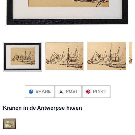
SHARE
POST
PIN-IT
Kranen in de Antwerpse haven