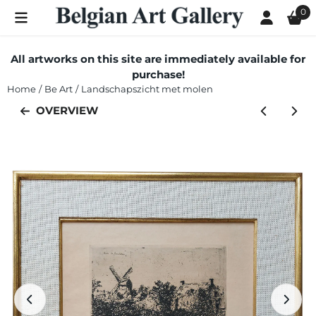
Cookie preferences are currently closed.
0
All artworks on this site are immediately available for
purchase!
Home
/
Be Art
/
Landschapszicht met molen
OVERVIEW