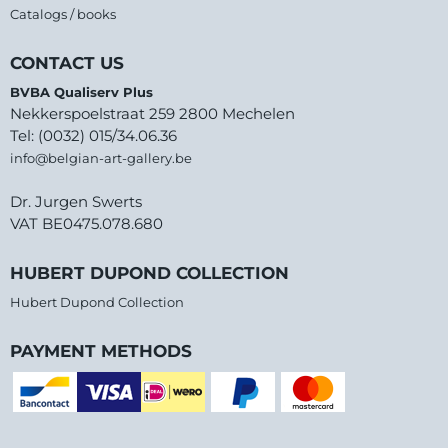
Catalogs / books
CONTACT US
BVBA Qualiserv Plus
Nekkerspoelstraat 259 2800 Mechelen
Tel: (0032) 015/34.06.36
info@belgian-art-gallery.be
Dr. Jurgen Swerts
VAT BE0475.078.680
HUBERT DUPOND COLLECTION
Hubert Dupond Collection
PAYMENT METHODS