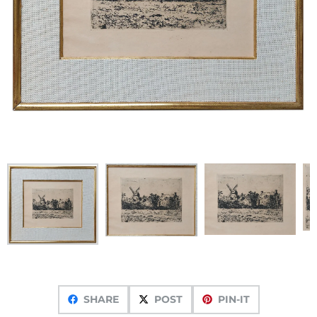
SHARE
POST
PIN-IT