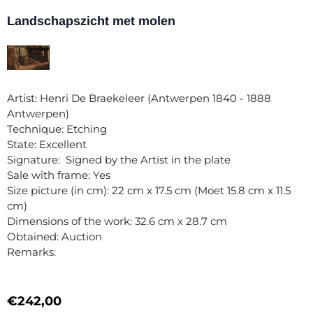
Landschapszicht met molen
Artist: Henri De Braekeleer (Antwerpen 1840 - 1888
Antwerpen)
Technique: Etching
State: Excellent
Signature: Signed by the Artist in the plate
Sale with frame: Yes
Size picture (in cm): 22 cm x 17.5 cm (Moet 15.8 cm x 11.5
cm)
Dimensions of the work: 32.6 cm x 28.7 cm
Obtained: Auction
Remarks:
€
242,00