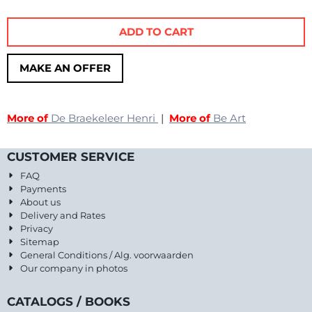
ADD TO CART
MAKE AN OFFER
More of
De Braekeleer Henri
|
More of
Be Art
CUSTOMER SERVICE
FAQ
Payments
About us
Delivery and Rates
Privacy
Sitemap
General Conditions / Alg. voorwaarden
Our company in photos
CATALOGS / BOOKS