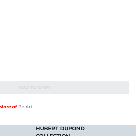
ADD TO CART
More of
Be Art
HUBERT DUPOND
COLLECTION