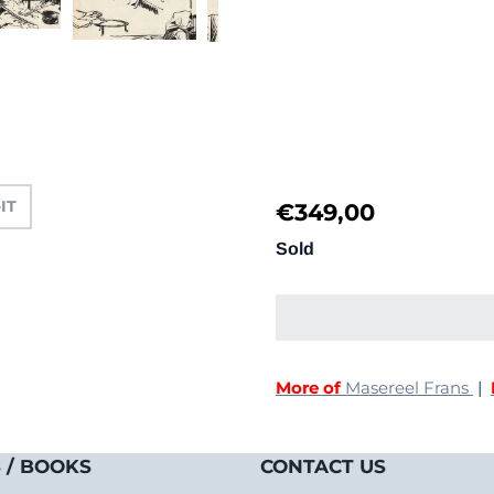
-IT
€
349,00
Sold
More of
Masereel Frans
|
 / BOOKS
CONTACT US