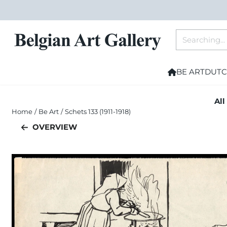
Cookie preferences are currently closed.
Search
BE ART
DUTC
All
Home
/
Be Art
/
Schets 133 (1911-1918)
OVERVIEW