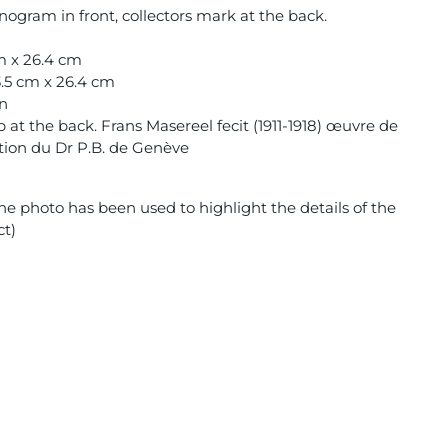
ogram in front, collectors mark at the back.
cm x 26.4 cm
3.5 cm x 26.4 cm
on
at the back. Frans Masereel fecit (1911-1918) œuvre de
ction du Dr P.B. de Genève
e photo has been used to highlight the details of the
ct)