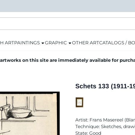
H ART
PAINTINGS
GRAPHIC
OTHER ART
CATALOGS / B
 artworks on this site are immediately available for purch
Schets 133 (1911-1
Artist: Frans Masereel (Bl
Technique: Sketches, draw
State: Good