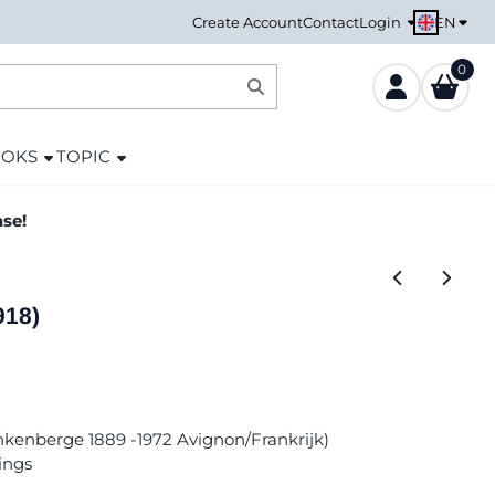
EN
Create Account
Contact
Login
0
OOKS
TOPIC
ase!
918)
ankenberge 1889 -1972 Avignon/Frankrijk)
ings