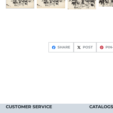
SHARE
POST
PIN
CUSTOMER SERVICE
CATALOGS