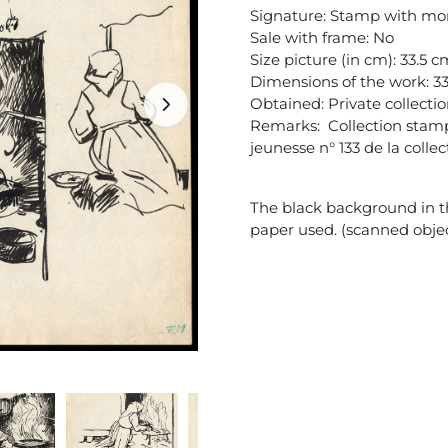
Signature: Stamp with mon
Sale with frame: No
Size picture (in cm): 33.5 
Dimensions of the work: 3
Obtained: Private collecti
Remarks: Collection stamp 
jeunesse n° 133 de la colle
The black background in th
paper used. (scanned obje