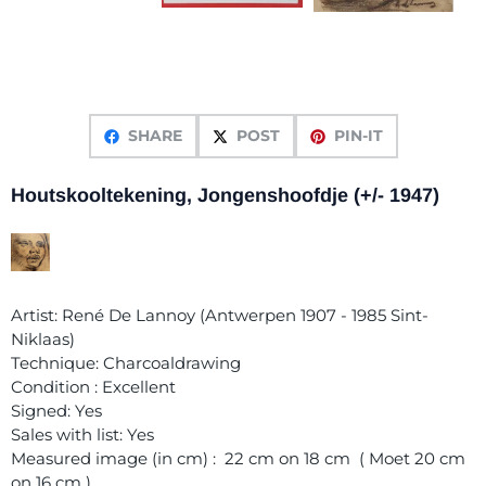
SHARE
POST
PIN-IT
Houtskooltekening, Jongenshoofdje (+/- 1947)
Artist: René De Lannoy (Antwerpen 1907 - 1985 Sint-
Niklaas)
Technique: Charcoaldrawing
Condition : Excellent
Signed: Yes
Sales with list: Yes
Measured image (in cm) : 22 cm on 18 cm ( Moet 20 cm
on 16 cm )