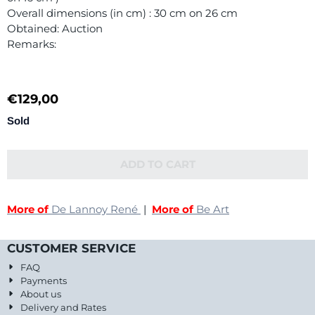
Overall dimensions (in cm) : 30 cm on 26 cm
Obtained: Auction
Remarks:
€
129,00
Sold
ADD TO CART
More of
De Lannoy René
|
More of
Be Art
CUSTOMER SERVICE
FAQ
Payments
About us
Delivery and Rates