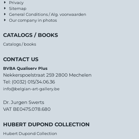
Privacy
Sitemap
General Conditions / Alg. voorwaarden
Our company in photos
CATALOGS / BOOKS
Catalogs / books
CONTACT US
BVBA Qualiserv Plus
Nekkerspoelstraat 259 2800 Mechelen
Tel: (0032) 015/34.06.36
info@belgian-art-gallery.be
Dr. Jurgen Swerts
VAT BE0475.078.680
HUBERT DUPOND COLLECTION
Hubert Dupond Collection