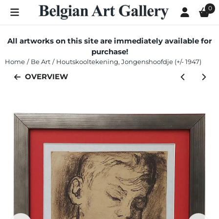
Cookie preferences are currently closed.
0
All artworks on this site are immediately available for
purchase!
Home
/
Be Art
/
Houtskooltekening, Jongenshoofdje (+/- 1947)
OVERVIEW