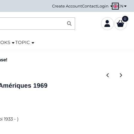
EN
Create Account
Contact
Login
0
OOKS
TOPIC
ase!
 Amériques 1969
i 1933 - )