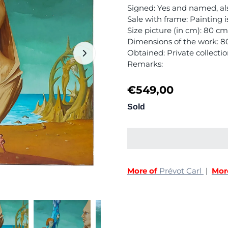
Signed: Yes and named, al
Sale with frame: Painting 
Size picture (in cm): 80 c
Dimensions of the work: 
Obtained: Private collecti
Remarks:
€
549,00
Sold
More of
Prévot Carl
|
Mor