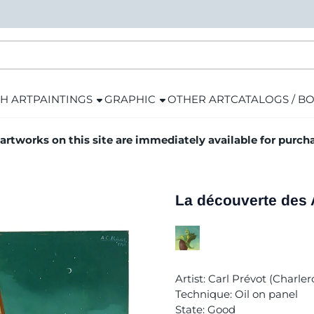
H ART
PAINTINGS
GRAPHIC
OTHER ART
CATALOGS / B
 artworks on this site are immediately available for purch
La découverte des
Artist: Carl Prévot (Charlero
Technique: Oil on panel
State: Good