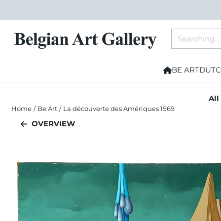
Cookie preferences are currently closed.
Search
BE ART
DUTC
All
Home
/
Be Art
/
La découverte des Amériques 1969
OVERVIEW