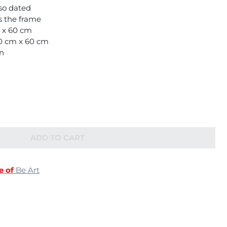
so dated
is the frame
m x 60 cm
80 cm x 60 cm
on
ADD TO CART
e of
Be Art