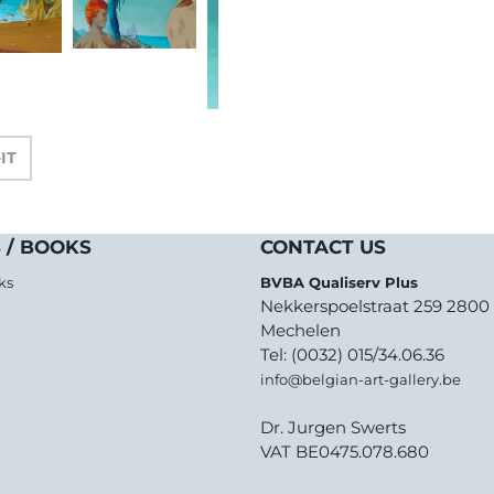
-IT
 / BOOKS
CONTACT US
ks
BVBA Qualiserv Plus
Nekkerspoelstraat 259 2800
Mechelen
Tel: (0032) 015/34.06.36
info@belgian-art-gallery.be
Dr. Jurgen Swerts
VAT BE0475.078.680