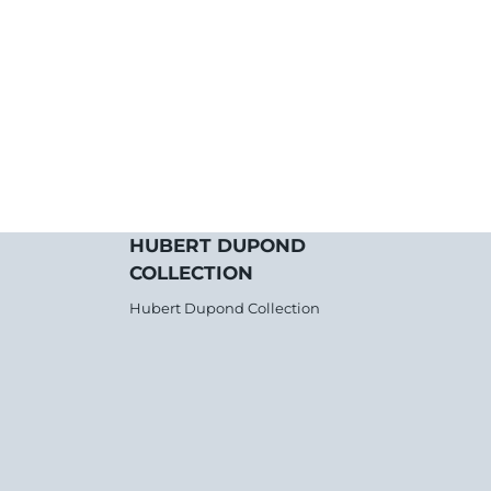
HUBERT DUPOND
COLLECTION
Hubert Dupond Collection