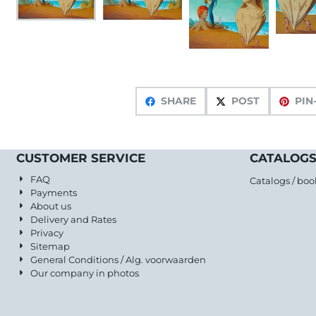
SHARE
POST
PIN
CUSTOMER SERVICE
CATALOGS
FAQ
Catalogs / boo
Payments
About us
Delivery and Rates
Privacy
Sitemap
General Conditions / Alg. voorwaarden
Our company in photos