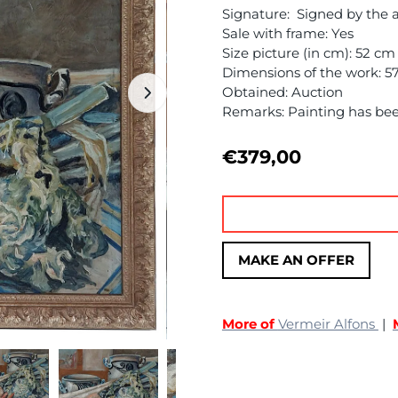
Signature: Signed by the a
Sale with frame: Yes
Size picture (in cm): 52 c
Dimensions of the work: 5
Obtained: Auction
Remarks: Painting has be
€
379,00
MAKE AN OFFER
More of
Vermeir Alfons
|