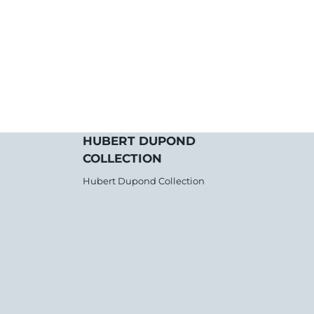
HUBERT DUPOND
COLLECTION
Hubert Dupond Collection