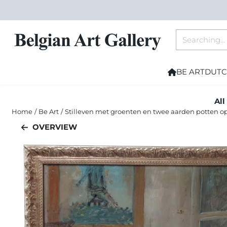
Cookie preferences are currently closed.
Search
BE ART
DUTC
All
Home
/
Be Art
/
Stilleven met groenten en twee aarden potten op
OVERVIEW