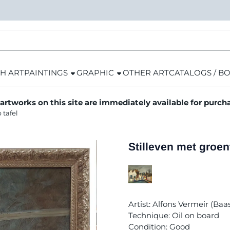
H ART
PAINTINGS
GRAPHIC
OTHER ART
CATALOGS / B
 artworks on this site are immediately available for purch
 tafel
Stilleven met groen
Artist: Alfons Vermeir (Ba
Technique: Oil on board
Condition: Good