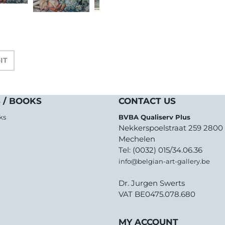
-IT
 / BOOKS
CONTACT US
ks
BVBA Qualiserv Plus
Nekkerspoelstraat 259 2800
Mechelen
Tel: (0032) 015/34.06.36
info@belgian-art-gallery.be
Dr. Jurgen Swerts
VAT BE0475.078.680
MY ACCOUNT