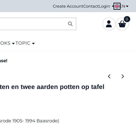
EN
Create Account
Contact
Login
0
OOKS
TOPIC
ase!
ten en twee aarden potten op tafel
asrode 1905- 1994 Baasrode)