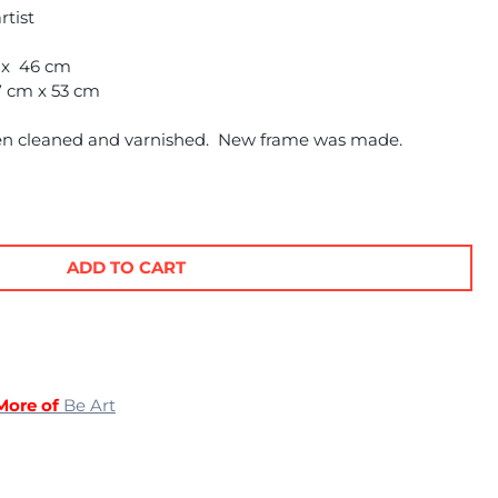
rtist
m x 46 cm
7 cm x 53 cm
en cleaned and varnished. New frame was made.
ADD TO CART
More of
Be Art