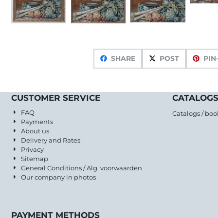
SHARE
POST
PIN
CUSTOMER SERVICE
CATALOGS
FAQ
Catalogs / boo
Payments
About us
Delivery and Rates
Privacy
Sitemap
General Conditions / Alg. voorwaarden
Our company in photos
PAYMENT METHODS