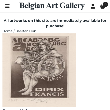
Cookie preferences are currently closed.
0
All artworks on this site are immediately available for
purchase!
Home
/
Baerten Hub