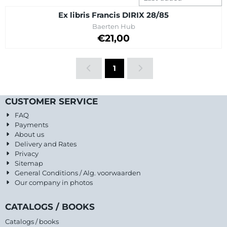
Ex libris Francis DIRIX 28/85
Brand:
Baerten Hub
Price: 21,00
€21,00
1
CUSTOMER SERVICE
FAQ
Payments
About us
Delivery and Rates
Privacy
Sitemap
General Conditions / Alg. voorwaarden
Our company in photos
CATALOGS / BOOKS
Catalogs / books