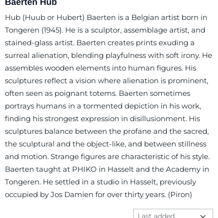
Baerten Hub
Hub (Huub or Hubert) Baerten is a Belgian artist born in
Tongeren (1945). He is a sculptor, assemblage artist, and
stained-glass artist. Baerten creates prints exuding a
surreal alienation, blending playfulness with soft irony. He
assembles wooden elements into human figures. His
sculptures reflect a vision where alienation is prominent,
often seen as poignant totems. Baerten sometimes
portrays humans in a tormented depiction in his work,
finding his strongest expression in disillusionment. His
sculptures balance between the profane and the sacred,
the sculptural and the object-like, and between stillness
and motion. Strange figures are characteristic of his style.
Baerten taught at PHIKO in Hasselt and the Academy in
Tongeren. He settled in a studio in Hasselt, previously
occupied by Jos Damien for over thirty years. (Piron)
Sort method