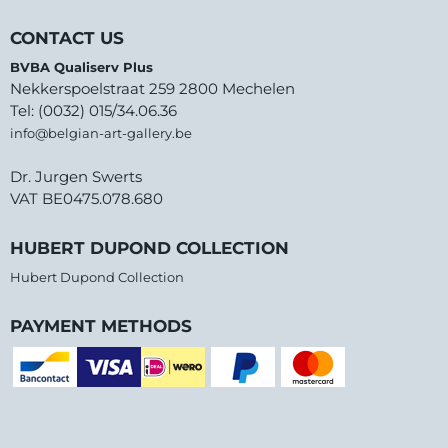
CONTACT US
BVBA Qualiserv Plus
Nekkerspoelstraat 259 2800 Mechelen
Tel: (0032) 015/34.06.36
info@belgian-art-gallery.be
Dr. Jurgen Swerts
VAT BE0475.078.680
HUBERT DUPOND COLLECTION
Hubert Dupond Collection
PAYMENT METHODS