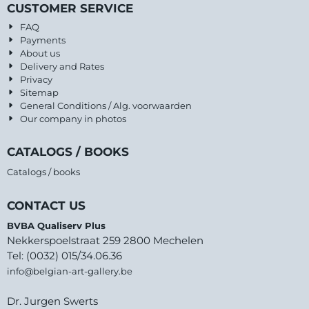
CUSTOMER SERVICE
FAQ
Payments
About us
Delivery and Rates
Privacy
Sitemap
General Conditions / Alg. voorwaarden
Our company in photos
CATALOGS / BOOKS
Catalogs / books
CONTACT US
BVBA Qualiserv Plus
Nekkerspoelstraat 259 2800 Mechelen
Tel: (0032) 015/34.06.36
info@belgian-art-gallery.be
Dr. Jurgen Swerts