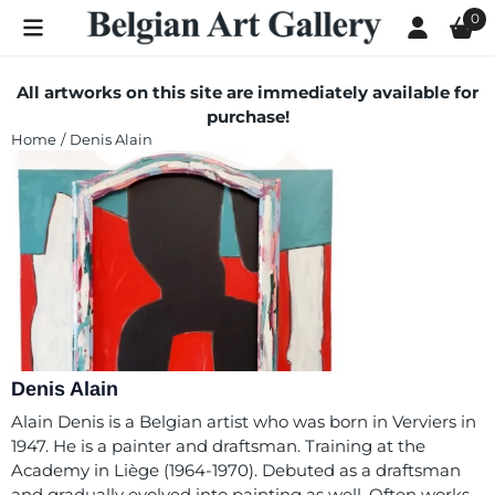
Cookie preferences are currently closed.
0
All artworks on this site are immediately available for
purchase!
Home
/
Denis Alain
Denis Alain
Alain Denis is a Belgian artist who was born in Verviers in
1947. He is a painter and draftsman. Training at the
Academy in Liège (1964-1970). Debuted as a draftsman
and gradually evolved into painting as well. Often works