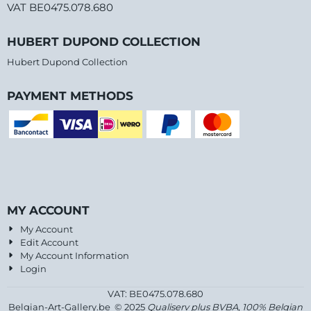
VAT BE0475.078.680
HUBERT DUPOND COLLECTION
Hubert Dupond Collection
PAYMENT METHODS
MY ACCOUNT
My Account
Edit Account
My Account Information
Login
VAT: BE0475.078.680
Belgian-Art-Gallery.be © 2025
Qualiserv plus BVBA, 100% Belgian