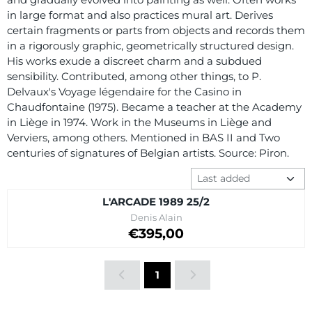
in large format and also practices mural art. Derives
certain fragments or parts from objects and records them
in a rigorously graphic, geometrically structured design.
His works exude a discreet charm and a subdued
sensibility. Contributed, among other things, to P.
Delvaux's Voyage légendaire for the Casino in
Chaudfontaine (1975). Became a teacher at the Academy
in Liège in 1974. Work in the Museums in Liège and
Verviers, among others. Mentioned in BAS II and Two
centuries of signatures of Belgian artists. Source: Piron.
Sort method
L'ARCADE 1989 25/2
Brand:
Denis Alain
Price on request
€395,00
1